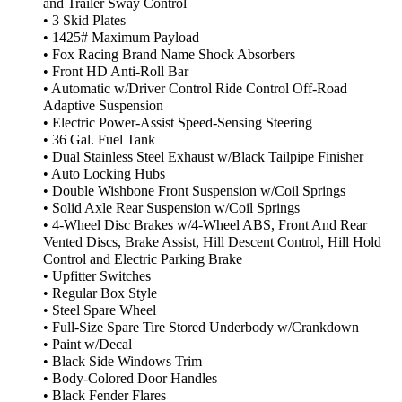
and Trailer Sway Control
• 3 Skid Plates
• 1425# Maximum Payload
• Fox Racing Brand Name Shock Absorbers
• Front HD Anti-Roll Bar
• Automatic w/Driver Control Ride Control Off-Road
Adaptive Suspension
• Electric Power-Assist Speed-Sensing Steering
• 36 Gal. Fuel Tank
• Dual Stainless Steel Exhaust w/Black Tailpipe Finisher
• Auto Locking Hubs
• Double Wishbone Front Suspension w/Coil Springs
• Solid Axle Rear Suspension w/Coil Springs
• 4-Wheel Disc Brakes w/4-Wheel ABS, Front And Rear
Vented Discs, Brake Assist, Hill Descent Control, Hill Hold
Control and Electric Parking Brake
• Upfitter Switches
• Regular Box Style
• Steel Spare Wheel
• Full-Size Spare Tire Stored Underbody w/Crankdown
• Paint w/Decal
• Black Side Windows Trim
• Body-Colored Door Handles
• Black Fender Flares