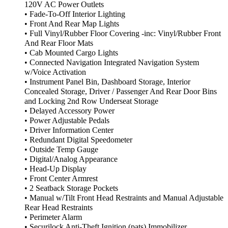
120V AC Power Outlets
• Fade-To-Off Interior Lighting
• Front And Rear Map Lights
• Full Vinyl/Rubber Floor Covering -inc: Vinyl/Rubber Front
And Rear Floor Mats
• Cab Mounted Cargo Lights
• Connected Navigation Integrated Navigation System
w/Voice Activation
• Instrument Panel Bin, Dashboard Storage, Interior
Concealed Storage, Driver / Passenger And Rear Door Bins
and Locking 2nd Row Underseat Storage
• Delayed Accessory Power
• Power Adjustable Pedals
• Driver Information Center
• Redundant Digital Speedometer
• Outside Temp Gauge
• Digital/Analog Appearance
• Head-Up Display
• Front Center Armrest
• 2 Seatback Storage Pockets
• Manual w/Tilt Front Head Restraints and Manual Adjustable
Rear Head Restraints
• Perimeter Alarm
• Securilock Anti-Theft Ignition (pats) Immobilizer