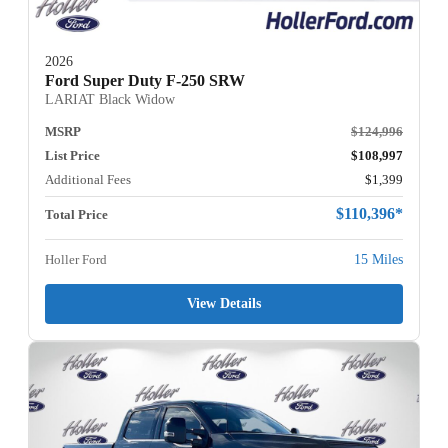
2026
Ford Super Duty F-250 SRW
LARIAT Black Widow
MSRP
$124,996
List Price
$108,997
Additional Fees
$1,399
$110,396*
Total Price
Holler Ford
15 Miles
View Details