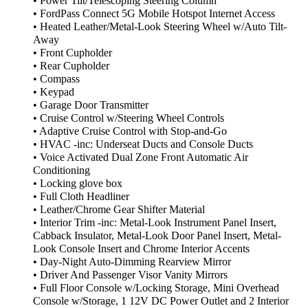
• Power Tilt/Telescoping Steering Column
• FordPass Connect 5G Mobile Hotspot Internet Access
• Heated Leather/Metal-Look Steering Wheel w/Auto Tilt-
Away
• Front Cupholder
• Rear Cupholder
• Compass
• Keypad
• Garage Door Transmitter
• Cruise Control w/Steering Wheel Controls
• Adaptive Cruise Control with Stop-and-Go
• HVAC -inc: Underseat Ducts and Console Ducts
• Voice Activated Dual Zone Front Automatic Air
Conditioning
• Locking glove box
• Full Cloth Headliner
• Leather/Chrome Gear Shifter Material
• Interior Trim -inc: Metal-Look Instrument Panel Insert,
Cabback Insulator, Metal-Look Door Panel Insert, Metal-
Look Console Insert and Chrome Interior Accents
• Day-Night Auto-Dimming Rearview Mirror
• Driver And Passenger Visor Vanity Mirrors
• Full Floor Console w/Locking Storage, Mini Overhead
Console w/Storage, 1 12V DC Power Outlet and 2 Interior