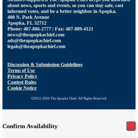
about news, sports and events, so you can stay safe, cast
informed votes, and be a better neighbor in Apopka.
400 N. Park Avenue
Apopka, FL 32712
Phone: 407-886-2777 | Fax: 407-889-4121
news@theapopkachief.com
ads@theapopkachief.com
legals@theapopkachief.com
Discussion & Submission Guidelines
Terms of Use
Privacy Policy
Contest Rules
Cookie Notice
©2012-2026 The Apopka Chief. All Rights Reserved.
Confirm Availability