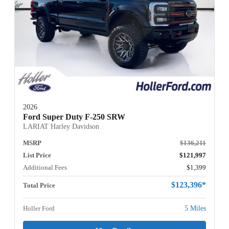
2026
Ford Super Duty F-250 SRW
LARIAT Harley Davidson
MSRP
$136,211
List Price
$121,997
Additional Fees
$1,399
$123,396*
Total Price
Holler Ford
5 Miles