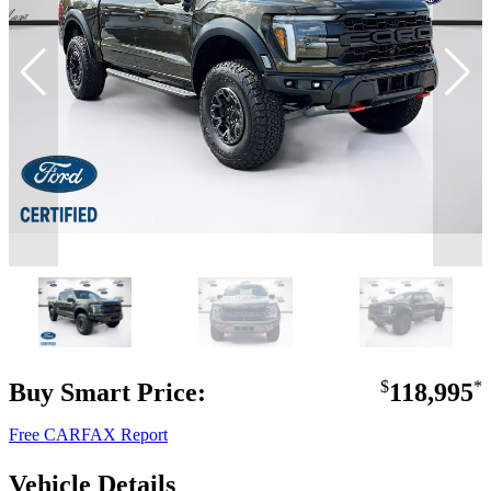
Buy Smart Price:
$
118,995
*
Free CARFAX Report
Vehicle Details