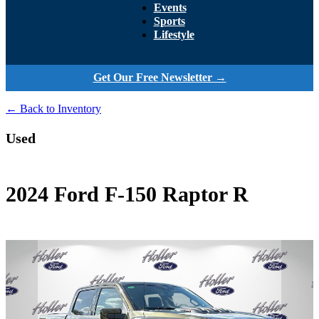
Events
Sports
Lifestyle
Get Our Free Newsletter →
← Back to Inventory
Used
2024 Ford F-150 Raptor R