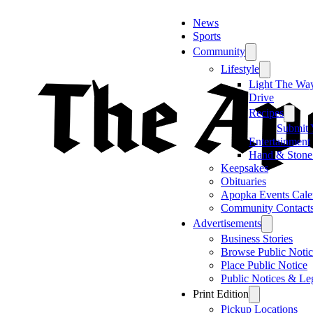
News
Sports
Community
Lifestyle
Light The Wa
Drive
Recipes
Submit 
Entertainment
Hand & Stone
Keepsakes
Obituaries
Apopka Events Cale
Community Contact
Advertisements
Business Stories
Browse Public Notic
Place Public Notice
Public Notices & Le
Print Edition
Pickup Locations