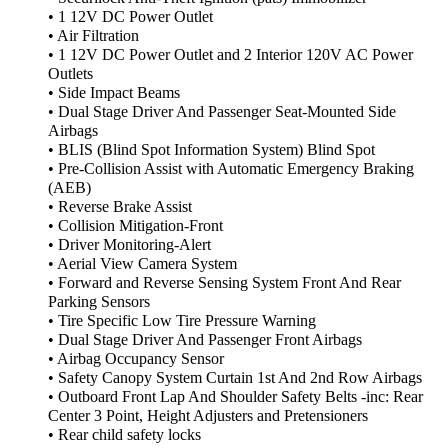
• 1 12V DC Power Outlet
• Air Filtration
• 1 12V DC Power Outlet and 2 Interior 120V AC Power
Outlets
• Side Impact Beams
• Dual Stage Driver And Passenger Seat-Mounted Side
Airbags
• BLIS (Blind Spot Information System) Blind Spot
• Pre-Collision Assist with Automatic Emergency Braking
(AEB)
• Reverse Brake Assist
• Collision Mitigation-Front
• Driver Monitoring-Alert
• Aerial View Camera System
• Forward and Reverse Sensing System Front And Rear
Parking Sensors
• Tire Specific Low Tire Pressure Warning
• Dual Stage Driver And Passenger Front Airbags
• Airbag Occupancy Sensor
• Safety Canopy System Curtain 1st And 2nd Row Airbags
• Outboard Front Lap And Shoulder Safety Belts -inc: Rear
Center 3 Point, Height Adjusters and Pretensioners
• Rear child safety locks