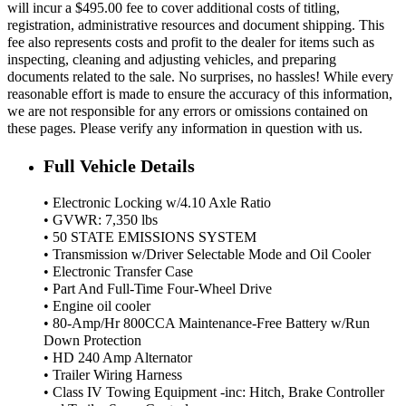
will incur a $495.00 fee to cover additional costs of titling,
registration, administrative resources and document shipping. This
fee also represents costs and profit to the dealer for items such as
inspecting, cleaning and adjusting vehicles, and preparing
documents related to the sale. No surprises, no hassles! While every
reasonable effort is made to ensure the accuracy of this information,
we are not responsible for any errors or omissions contained on
these pages. Please verify any information in question with us.
Full Vehicle Details
• Electronic Locking w/4.10 Axle Ratio
• GVWR: 7,350 lbs
• 50 STATE EMISSIONS SYSTEM
• Transmission w/Driver Selectable Mode and Oil Cooler
• Electronic Transfer Case
• Part And Full-Time Four-Wheel Drive
• Engine oil cooler
• 80-Amp/Hr 800CCA Maintenance-Free Battery w/Run
Down Protection
• HD 240 Amp Alternator
• Trailer Wiring Harness
• Class IV Towing Equipment -inc: Hitch, Brake Controller