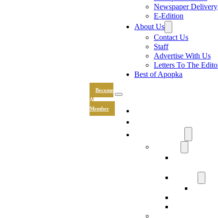
Newspaper Delivery
E-Edition
About Us
Contact Us
Staff
Advertise With Us
Letters To The Edito
Best of Apopka
Become
A
News
Member
Sports
Community
Lifestyle
Light The Wa
Drive
Recipes
Submit 
Entertainment
Hand & Stone
Keepsakes