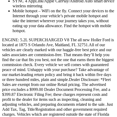
SYNC 4 AppLink/Apple CarPlay/Android Auto smart device
wireless mirroring
Mobile hotspot – WiFi on the fly. Connect your devices to the
Internet through your vehicle’s private mobile hotspot and
take the internet wherever your journey takes you, without
eating up your data allowance. Find the hotspot with mobile
hotspot.
ENGINE: 5.2L SUPERCHARGED V8 The all new Holler Ford is
located at 1875 S Orlando Ave, Maitland, FL 32751.All of our
vehicles are clearly marked with our haggle-free best price and our
sales associates are commission-free. That means they’ll help you
find the car that fits you best, not the one that earns them the biggest
commission check. Every vehicle we sell comes with guaranteed
peace of mind. Unhappy with your purchase? Take advantage of
our market-leading return policy and bring it back within five days
or three hundred miles, plain and simple.Dealer Disclosure: *Fleet
Sales are exempt from our online Retail pricing. The advertised
price excludes a $999.00 Dealer Document Processing Fee, and a
$399.87 Electronic Filing Fee; these charges represent costs and
profit to the dealer for items such as inspecting, cleaning and
adjusting vehicles, and preparing documents related to the sale. Just
Add Tax, Tag, Title/Registration and other government required
charges. Vehicles which are registered outside the state of Florida