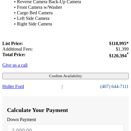
• Reverse Camera Back-Up Camera
• Front Camera w/Washer
• Cargo Bed Camera
• Left Side Camera
• Right Side Camera
List Price:
$118,995*
Additional Fees:
$1,399
Total Price:
*
$120,394
Give us a call
Confirm Availability
Holler Ford
|
(407) 644-7111
Calculate Your Payment
Down Payment