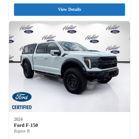
View Details
2024
Ford F-150
Raptor R