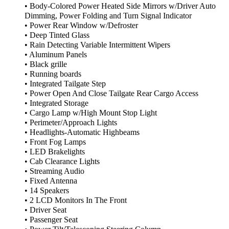
• Body-Colored Power Heated Side Mirrors w/Driver Auto
Dimming, Power Folding and Turn Signal Indicator
• Power Rear Window w/Defroster
• Deep Tinted Glass
• Rain Detecting Variable Intermittent Wipers
• Aluminum Panels
• Black grille
• Running boards
• Integrated Tailgate Step
• Power Open And Close Tailgate Rear Cargo Access
• Integrated Storage
• Cargo Lamp w/High Mount Stop Light
• Perimeter/Approach Lights
• Headlights-Automatic Highbeams
• Front Fog Lamps
• LED Brakelights
• Cab Clearance Lights
• Streaming Audio
• Fixed Antenna
• 14 Speakers
• 2 LCD Monitors In The Front
• Driver Seat
• Passenger Seat