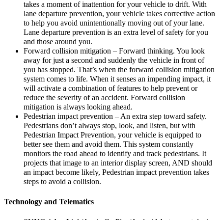
takes a moment of inattention for your vehicle to drift. With
lane departure prevention, your vehicle takes corrective action
to help you avoid unintentionally moving out of your lane.
Lane departure prevention is an extra level of safety for you
and those around you.
Forward collision mitigation – Forward thinking. You look
away for just a second and suddenly the vehicle in front of
you has stopped. That’s when the forward collision mitigation
system comes to life. When it senses an impending impact, it
will activate a combination of features to help prevent or
reduce the severity of an accident. Forward collision
mitigation is always looking ahead.
Pedestrian impact prevention – An extra step toward safety.
Pedestrians don’t always stop, look, and listen, but with
Pedestrian Impact Prevention, your vehicle is equipped to
better see them and avoid them. This system constantly
monitors the road ahead to identify and track pedestrians. It
projects that image to an interior display screen, AND should
an impact become likely, Pedestrian impact prevention takes
steps to avoid a collision.
Technology and Telematics