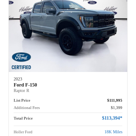
2023
Ford F-150
Raptor R
List Price
$111,995
Additional Fees
$1,399
$113,394*
Total Price
Holler Ford
18K Miles