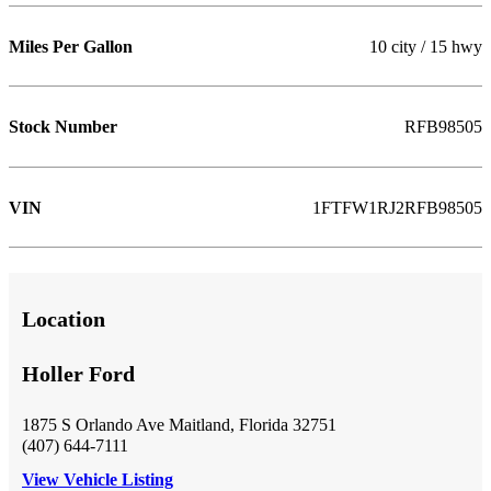
Miles Per Gallon
10 city / 15 hwy
Stock Number
RFB98505
VIN
1FTFW1RJ2RFB98505
Location
Holler Ford
1875 S Orlando Ave Maitland, Florida 32751
(407) 644-7111
View Vehicle Listing