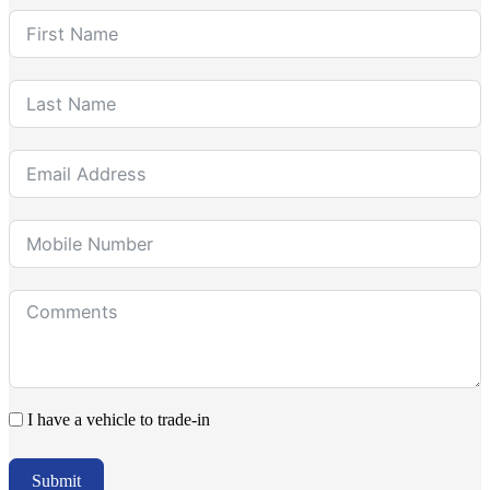
I have a vehicle to trade-in
Submit