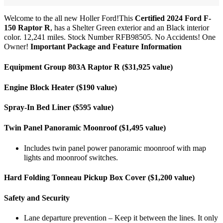
Welcome to the all new Holler Ford!This
Certified 2024 Ford F-
150 Raptor R
, has a Shelter Green exterior and an Black interior
color. 12,241 miles. Stock Number RFB98505. No Accidents! One
Owner!
Important Package and Feature Information
Equipment Group 803A Raptor R ($31,925 value)
Engine Block Heater ($190 value)
Spray-In Bed Liner ($595 value)
Twin Panel Panoramic Moonroof ($1,495 value)
Includes twin panel power panoramic moonroof with map
lights and moonroof switches.
Hard Folding Tonneau Pickup Box Cover ($1,200 value)
Safety and Security
Lane departure prevention – Keep it between the lines. It only