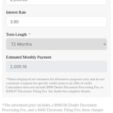
Interest Rate
Term Length
Estimated Monthly Payment
*Values displayed are estimates for illustrative purposes only and do not
constitute a request for specific credit terms or an offer of credit.
Caluculator does not include $999 Dealer Document Processing Fee, or
$399.97 Electronic Filing Fee. See dealer for complete details.
*The advertised price includes a $999.00 Dealer Document
Processing Fee, and a $400 Electronic Filing Fee; these charges