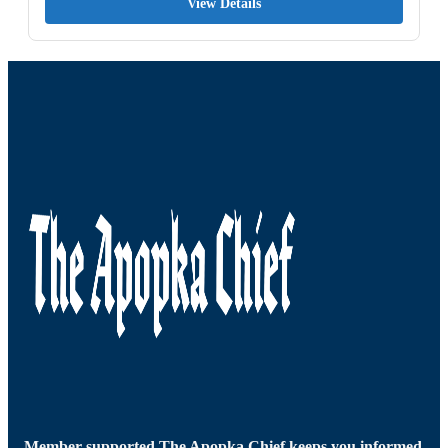
View Details
Member-supported The Apopka Chief keeps you informed