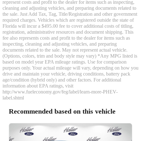
represent costs and profit to the dealer for items such as inspecting,
cleaning and adjusting vehicles, and preparing documents related to
the sale. Just Add Tax, Tag, Title/Registration and other government
required charges. Vehicles which are registered outside the state of
Florida will incur a $495.00 fee to cover additional costs of titling,
registration, administrative resources and document shipping. This
fee also represents costs and profit to the dealer for items such as
inspecting, cleaning and adjusting vehicles, and preparing
documents related to the sale. May not represent actual vehicle.
(Options, colors, trim and body style may vary) *Any MPG listed is
based on model year EPA mileage ratings. Use for comparison
purposes only. Your actual mileage will vary, depending on how you
drive and maintain your vehicle, driving conditions, battery pack
age/condition (hybrid only) and other factors. For additional
information about EPA ratings, visit
http://www.fueleconomy.gov/feg/label/learn-more-PHEV-
label.shtml
Recommended based on this vehicle