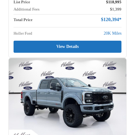
List Price
$118,995
Additional Fees
$1,399
$120,394*
Total Price
Holler Ford
20K Miles
View Details