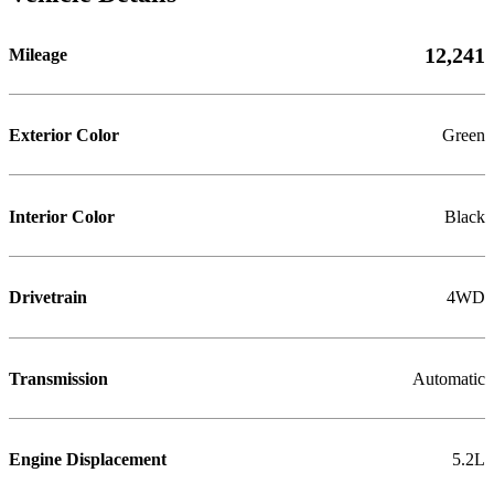
12,241
Mileage
Exterior Color
Green
Interior Color
Black
Drivetrain
4WD
Transmission
Automatic
Engine Displacement
5.2L