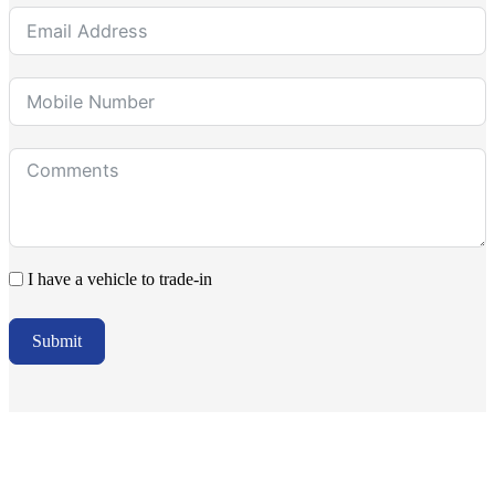
I have a vehicle to trade-in
Submit