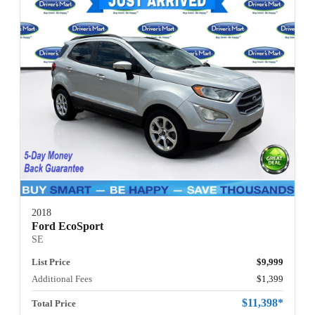
2018
Ford EcoSport
SE
List Price
$9,999
Additional Fees
$1,399
$11,398*
Total Price