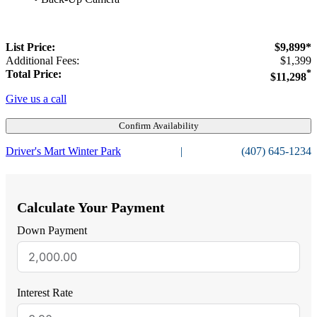
List Price:
$9,899*
Additional Fees:
$1,399
Total Price:
*
$11,298
Give us a call
Confirm Availability
Driver's Mart Winter Park
|
(407) 645-1234
Calculate Your Payment
Down Payment
Interest Rate