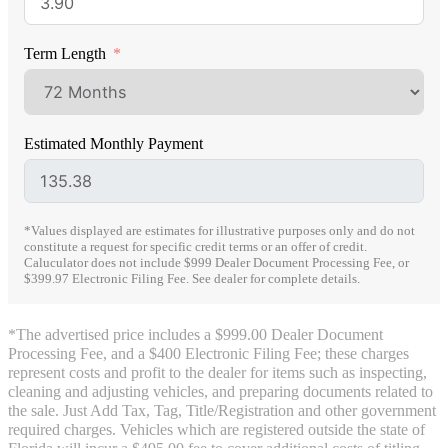
Term Length
Estimated Monthly Payment
*Values displayed are estimates for illustrative purposes only and do not
constitute a request for specific credit terms or an offer of credit.
Caluculator does not include $999 Dealer Document Processing Fee, or
$399.97 Electronic Filing Fee. See dealer for complete details.
*The advertised price includes a $999.00 Dealer Document
Processing Fee, and a $400 Electronic Filing Fee; these charges
represent costs and profit to the dealer for items such as inspecting,
cleaning and adjusting vehicles, and preparing documents related to
the sale. Just Add Tax, Tag, Title/Registration and other government
required charges. Vehicles which are registered outside the state of