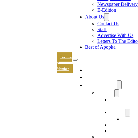
Newspaper Delivery
E-Edition
About Us
Contact Us
Staff
Advertise With Us
Letters To The Edito
Best of Apopka
Become
A
News
Member
Sports
Community
Lifestyle
Light The Wa
Drive
Recipes
Submit 
Entertainment
Hand & Stone
Keepsakes