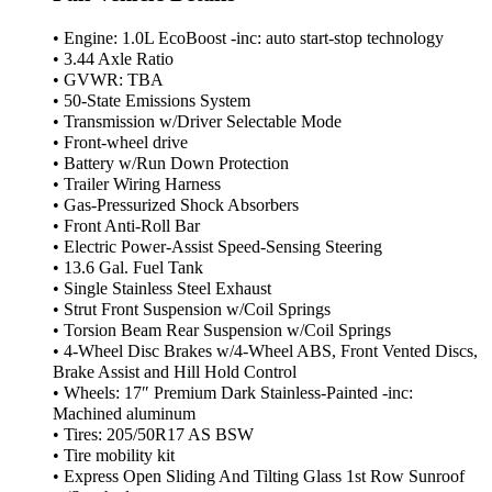
• Engine: 1.0L EcoBoost -inc: auto start-stop technology
• 3.44 Axle Ratio
• GVWR: TBA
• 50-State Emissions System
• Transmission w/Driver Selectable Mode
• Front-wheel drive
• Battery w/Run Down Protection
• Trailer Wiring Harness
• Gas-Pressurized Shock Absorbers
• Front Anti-Roll Bar
• Electric Power-Assist Speed-Sensing Steering
• 13.6 Gal. Fuel Tank
• Single Stainless Steel Exhaust
• Strut Front Suspension w/Coil Springs
• Torsion Beam Rear Suspension w/Coil Springs
• 4-Wheel Disc Brakes w/4-Wheel ABS, Front Vented Discs,
Brake Assist and Hill Hold Control
• Wheels: 17″ Premium Dark Stainless-Painted -inc:
Machined aluminum
• Tires: 205/50R17 AS BSW
• Tire mobility kit
• Express Open Sliding And Tilting Glass 1st Row Sunroof