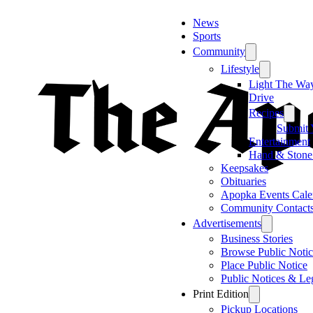
News
Sports
Community
Lifestyle
Light The Wa
Drive
Recipes
Submit 
Entertainment
Hand & Stone
Keepsakes
Obituaries
Apopka Events Cale
Community Contact
Advertisements
Business Stories
Browse Public Notic
Place Public Notice
Public Notices & Le
Print Edition
Pickup Locations