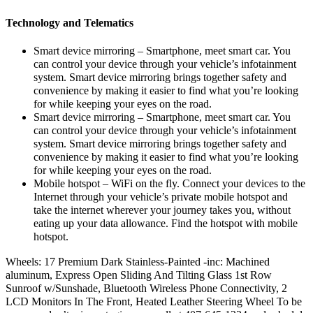
Technology and Telematics
Smart device mirroring – Smartphone, meet smart car. You
can control your device through your vehicle’s infotainment
system. Smart device mirroring brings together safety and
convenience by making it easier to find what you’re looking
for while keeping your eyes on the road.
Smart device mirroring – Smartphone, meet smart car. You
can control your device through your vehicle’s infotainment
system. Smart device mirroring brings together safety and
convenience by making it easier to find what you’re looking
for while keeping your eyes on the road.
Mobile hotspot – WiFi on the fly. Connect your devices to the
Internet through your vehicle’s private mobile hotspot and
take the internet wherever your journey takes you, without
eating up your data allowance. Find the hotspot with mobile
hotspot.
Wheels: 17 Premium Dark Stainless-Painted -inc: Machined
aluminum, Express Open Sliding And Tilting Glass 1st Row
Sunroof w/Sunshade, Bluetooth Wireless Phone Connectivity, 2
LCD Monitors In The Front, Heated Leather Steering Wheel To be