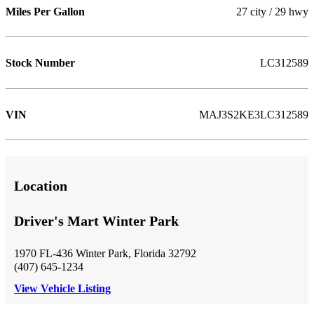
Miles Per Gallon
27 city / 29 hwy
Stock Number
LC312589
VIN
MAJ3S2KE3LC312589
Location
Driver's Mart Winter Park
1970 FL-436 Winter Park, Florida 32792
(407) 645-1234
View Vehicle Listing