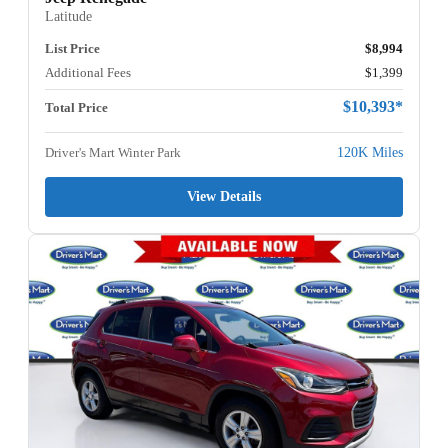
Latitude
List Price
$8,994
Additional Fees
$1,399
$10,393*
Total Price
Driver's Mart Winter Park
120K Miles
View Details