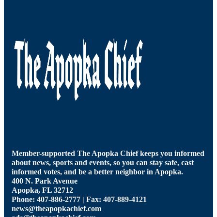
Member-supported The Apopka Chief keeps you informed
about news, sports and events, so you can stay safe, cast
informed votes, and be a better neighbor in Apopka.
400 N. Park Avenue
Apopka, FL 32712
Phone: 407-886-2777 | Fax: 407-889-4121
news@theapopkachief.com