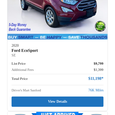
2020
Ford EcoSport
SE
List Price
$9,799
Additional Fees
$1,399
$11,198*
Total Price
Driver's Mart Sanford
76K Miles
View Details