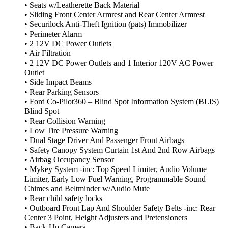
• Seats w/Leatherette Back Material
• Sliding Front Center Armrest and Rear Center Armrest
• Securilock Anti-Theft Ignition (pats) Immobilizer
• Perimeter Alarm
• 2 12V DC Power Outlets
• Air Filtration
• 2 12V DC Power Outlets and 1 Interior 120V AC Power
Outlet
• Side Impact Beams
• Rear Parking Sensors
• Ford Co-Pilot360 – Blind Spot Information System (BLIS)
Blind Spot
• Rear Collision Warning
• Low Tire Pressure Warning
• Dual Stage Driver And Passenger Front Airbags
• Safety Canopy System Curtain 1st And 2nd Row Airbags
• Airbag Occupancy Sensor
• Mykey System -inc: Top Speed Limiter, Audio Volume
Limiter, Early Low Fuel Warning, Programmable Sound
Chimes and Beltminder w/Audio Mute
• Rear child safety locks
• Outboard Front Lap And Shoulder Safety Belts -inc: Rear
Center 3 Point, Height Adjusters and Pretensioners
• Back-Up Camera