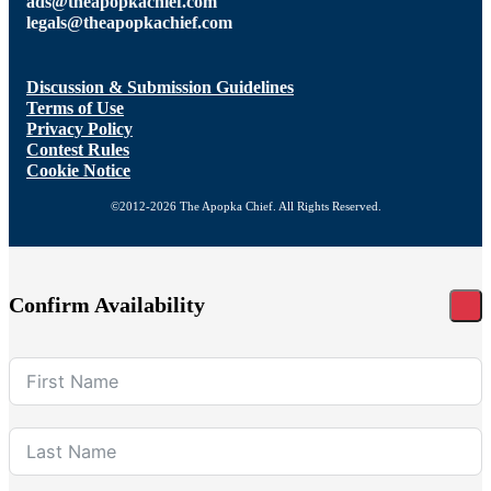
ads@theapopkachief.com
legals@theapopkachief.com
Discussion & Submission Guidelines
Terms of Use
Privacy Policy
Contest Rules
Cookie Notice
©2012-2026 The Apopka Chief. All Rights Reserved.
Confirm Availability