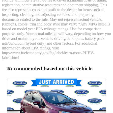
Florida will incur a $495.00 fee to cover additional costs of titling,
registration, administrative resources and document shipping. This
fee also represents costs and profit to the dealer for items such as
inspecting, cleaning and adjusting vehicles, and preparing
documents related to the sale. May not represent actual vehicle.
(Options, colors, trim and body style may vary) *Any MPG listed is
based on model year EPA mileage ratings. Use for comparison
purposes only. Your actual mileage will vary, depending on how you
drive and maintain your vehicle, driving conditions, battery pack
age/condition (hybrid only) and other factors. For additional
information about EPA ratings, visit
http://www.fueleconomy.gov/feg/label/learn-more-PHEV-
label.shtml
Recommended based on this vehicle