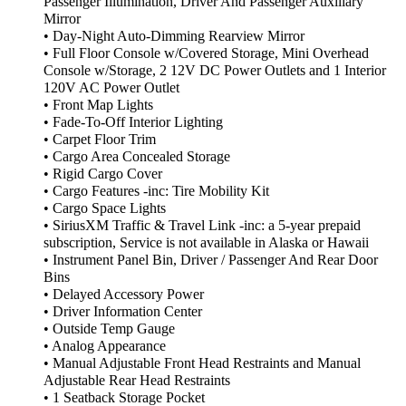
Passenger Illumination, Driver And Passenger Auxiliary
Mirror
• Day-Night Auto-Dimming Rearview Mirror
• Full Floor Console w/Covered Storage, Mini Overhead
Console w/Storage, 2 12V DC Power Outlets and 1 Interior
120V AC Power Outlet
• Front Map Lights
• Fade-To-Off Interior Lighting
• Carpet Floor Trim
• Cargo Area Concealed Storage
• Rigid Cargo Cover
• Cargo Features -inc: Tire Mobility Kit
• Cargo Space Lights
• SiriusXM Traffic & Travel Link -inc: a 5-year prepaid
subscription, Service is not available in Alaska or Hawaii
• Instrument Panel Bin, Driver / Passenger And Rear Door
Bins
• Delayed Accessory Power
• Driver Information Center
• Outside Temp Gauge
• Analog Appearance
• Manual Adjustable Front Head Restraints and Manual
Adjustable Rear Head Restraints
• 1 Seatback Storage Pocket