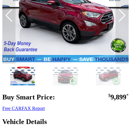
Buy Smart Price:
$
9,899
*
Free CARFAX Report
Vehicle Details