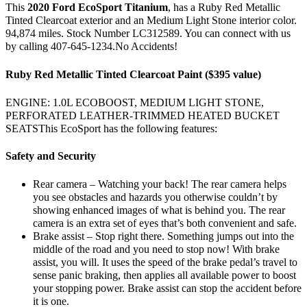
This
2020 Ford EcoSport Titanium
, has a Ruby Red Metallic
Tinted Clearcoat exterior and an Medium Light Stone interior color.
94,874 miles. Stock Number LC312589. You can connect with us
by calling 407-645-1234.No Accidents!
Ruby Red Metallic Tinted Clearcoat Paint ($395 value)
ENGINE: 1.0L ECOBOOST, MEDIUM LIGHT STONE,
PERFORATED LEATHER-TRIMMED HEATED BUCKET
SEATSThis EcoSport has the following features:
Safety and Security
Rear camera – Watching your back! The rear camera helps
you see obstacles and hazards you otherwise couldn’t by
showing enhanced images of what is behind you. The rear
camera is an extra set of eyes that’s both convenient and safe.
Brake assist – Stop right there. Something jumps out into the
middle of the road and you need to stop now! With brake
assist, you will. It uses the speed of the brake pedal’s travel to
sense panic braking, then applies all available power to boost
your stopping power. Brake assist can stop the accident before
it is one.