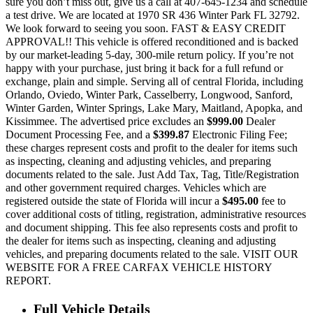
sure you don’t miss out, give us a call at 407-645-1234 and schedule
a test drive. We are located at 1970 SR 436 Winter Park FL 32792.
We look forward to seeing you soon. FAST & EASY CREDIT
APPROVAL!! This vehicle is offered reconditioned and is backed
by our market-leading 5-day, 300-mile return policy. If you’re not
happy with your purchase, just bring it back for a full refund or
exchange, plain and simple. Serving all of central Florida, including
Orlando, Oviedo, Winter Park, Casselberry, Longwood, Sanford,
Winter Garden, Winter Springs, Lake Mary, Maitland, Apopka, and
Kissimmee. The advertised price excludes an
$999.00
Dealer
Document Processing Fee, and a
$399.87
Electronic Filing Fee;
these charges represent costs and profit to the dealer for items such
as inspecting, cleaning and adjusting vehicles, and preparing
documents related to the sale. Just Add Tax, Tag, Title/Registration
and other government required charges. Vehicles which are
registered outside the state of Florida will incur a
$495.00
fee to
cover additional costs of titling, registration, administrative resources
and document shipping. This fee also represents costs and profit to
the dealer for items such as inspecting, cleaning and adjusting
vehicles, and preparing documents related to the sale. VISIT OUR
WEBSITE FOR A FREE CARFAX VEHICLE HISTORY
REPORT.
Full Vehicle Details