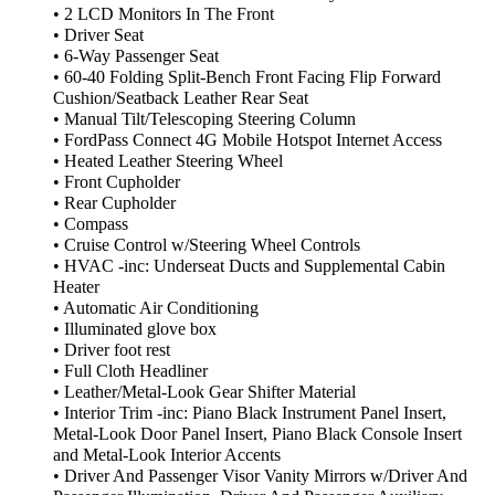
• 2 LCD Monitors In The Front
• Driver Seat
• 6-Way Passenger Seat
• 60-40 Folding Split-Bench Front Facing Flip Forward
Cushion/Seatback Leather Rear Seat
• Manual Tilt/Telescoping Steering Column
• FordPass Connect 4G Mobile Hotspot Internet Access
• Heated Leather Steering Wheel
• Front Cupholder
• Rear Cupholder
• Compass
• Cruise Control w/Steering Wheel Controls
• HVAC -inc: Underseat Ducts and Supplemental Cabin
Heater
• Automatic Air Conditioning
• Illuminated glove box
• Driver foot rest
• Full Cloth Headliner
• Leather/Metal-Look Gear Shifter Material
• Interior Trim -inc: Piano Black Instrument Panel Insert,
Metal-Look Door Panel Insert, Piano Black Console Insert
and Metal-Look Interior Accents
• Driver And Passenger Visor Vanity Mirrors w/Driver And