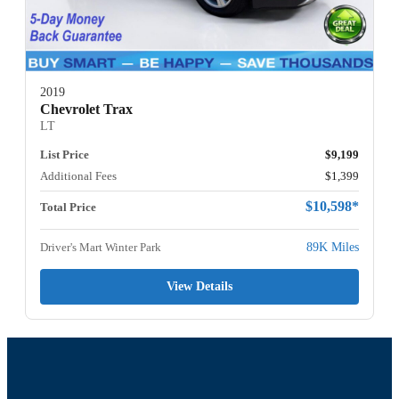
2019
Chevrolet Trax
LT
List Price
$9,199
Additional Fees
$1,399
$10,598*
Total Price
Driver's Mart Winter Park
89K Miles
View Details