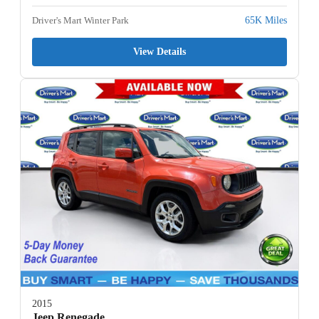
Driver's Mart Winter Park
65K Miles
View Details
2015
Jeep Renegade