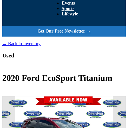
Events
Sports
Lifestyle
Get Our Free Newsletter →
← Back to Inventory
Used
2020 Ford EcoSport Titanium