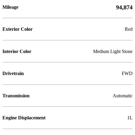
94,874
Mileage
Exterior Color
Red
Interior Color
Medium Light Stone
Drivetrain
FWD
Transmission
Automatic
Engine Displacement
1L