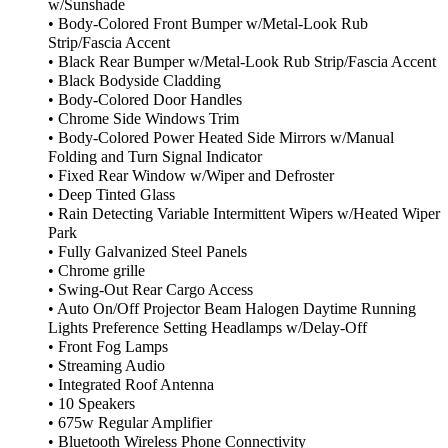
w/Sunshade
• Body-Colored Front Bumper w/Metal-Look Rub
Strip/Fascia Accent
• Black Rear Bumper w/Metal-Look Rub Strip/Fascia Accent
• Black Bodyside Cladding
• Body-Colored Door Handles
• Chrome Side Windows Trim
• Body-Colored Power Heated Side Mirrors w/Manual
Folding and Turn Signal Indicator
• Fixed Rear Window w/Wiper and Defroster
• Deep Tinted Glass
• Rain Detecting Variable Intermittent Wipers w/Heated Wiper
Park
• Fully Galvanized Steel Panels
• Chrome grille
• Swing-Out Rear Cargo Access
• Auto On/Off Projector Beam Halogen Daytime Running
Lights Preference Setting Headlamps w/Delay-Off
• Front Fog Lamps
• Streaming Audio
• Integrated Roof Antenna
• 10 Speakers
• 675w Regular Amplifier
• Bluetooth Wireless Phone Connectivity