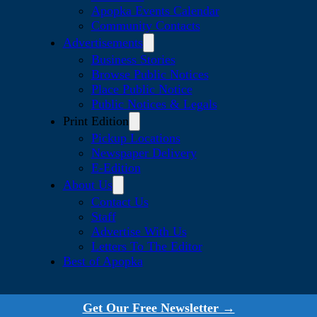
Apopka Events Calendar
Community Contacts
Advertisements
Business Stories
Browse Public Notices
Place Public Notice
Public Notices & Legals
Print Edition
Pickup Locations
Newspaper Delivery
E-Edition
About Us
Contact Us
Staff
Advertise With Us
Letters To The Editor
Best of Apopka
Get Our Free Newsletter →