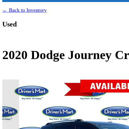
← Back to Inventory
Used
2020 Dodge Journey Cr