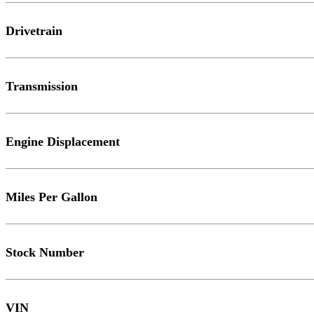
Drivetrain
Transmission
Engine Displacement
Miles Per Gallon
Stock Number
VIN