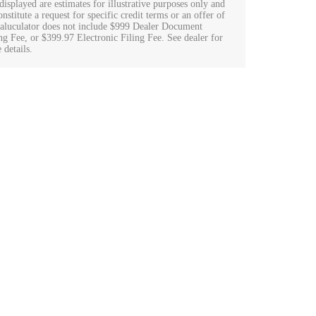
displayed are estimates for illustrative purposes only and
nstitute a request for specific credit terms or an offer of
Caluculator does not include $999 Dealer Document
ng Fee, or $399.97 Electronic Filing Fee. See dealer for
 details.