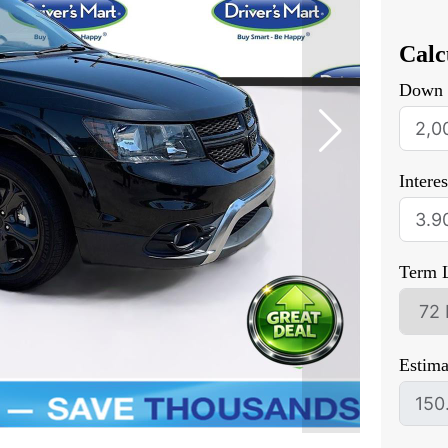
Calc
Down 
Intere
Term 
Estim