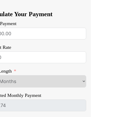
ulate Your Payment
Payment
st Rate
Length
ated Monthly Payment