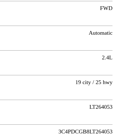
FWD
Automatic
2.4L
19 city / 25 hwy
LT264053
3C4PDCGB8LT264053