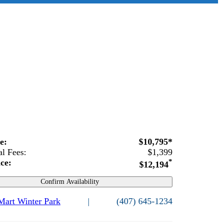
ce:
$10,795*
al Fees:
$1,399
ice:
*
$12,194
Confirm Availability
 Mart Winter Park
|
(407) 645-1234