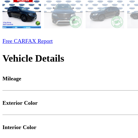
Free CARFAX Report
Vehicle Details
Mileage
Exterior Color
Interior Color