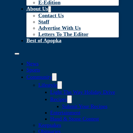
E-Edition
About Us
Contact Us
Staff
Advertise With Us
Letters To The Editor
Best of Apopka
News
Sports
Community
Lifestyle
Light The Way Holiday Drive
Recipes
Submit Your Recipes
Entertainment
Hand & Stone Contest
Keepsakes
Obituaries