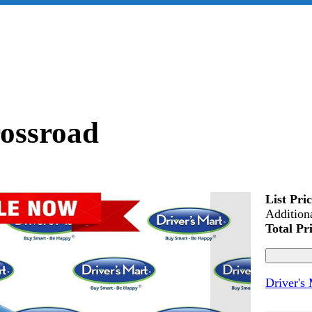
ossroad
List Pri
Addition
Total Pr
Driver's