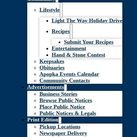
Lifestyle
Light The Way Holiday Drive
Recipes
Submit Your Recipes
Entertainment
Hand & Stone Contest
Keepsakes
Obituaries
Apopka Events Calendar
Community Contacts
Advertisements
Business Stories
Browse Public Notices
Place Public Notice
Public Notices & Legals
Print Edition
Pickup Locations
Newspaper Delivery