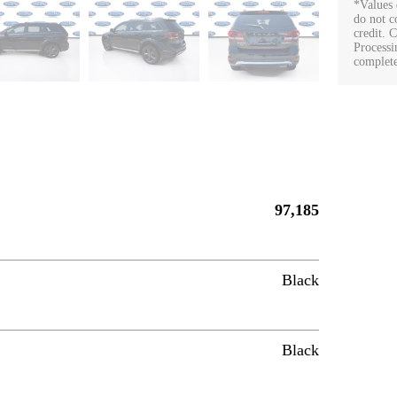
*Values 
do not co
credit. 
Processi
complete
97,185
Black
Black