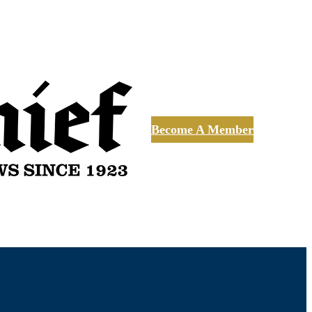
Become A Member