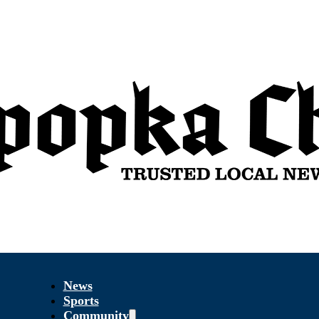
News
Sports
Community