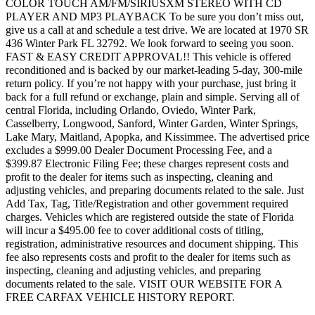
COLOR TOUCH AM/FM/SIRIUSXM STEREO WITH CD
PLAYER AND MP3 PLAYBACK To be sure you don’t miss out,
give us a call at and schedule a test drive. We are located at 1970 SR
436 Winter Park FL 32792. We look forward to seeing you soon.
FAST & EASY CREDIT APPROVAL!! This vehicle is offered
reconditioned and is backed by our market-leading 5-day, 300-mile
return policy. If you’re not happy with your purchase, just bring it
back for a full refund or exchange, plain and simple. Serving all of
central Florida, including Orlando, Oviedo, Winter Park,
Casselberry, Longwood, Sanford, Winter Garden, Winter Springs,
Lake Mary, Maitland, Apopka, and Kissimmee. The advertised price
excludes a $999.00 Dealer Document Processing Fee, and a
$399.87 Electronic Filing Fee; these charges represent costs and
profit to the dealer for items such as inspecting, cleaning and
adjusting vehicles, and preparing documents related to the sale. Just
Add Tax, Tag, Title/Registration and other government required
charges. Vehicles which are registered outside the state of Florida
will incur a $495.00 fee to cover additional costs of titling,
registration, administrative resources and document shipping. This
fee also represents costs and profit to the dealer for items such as
inspecting, cleaning and adjusting vehicles, and preparing
documents related to the sale. VISIT OUR WEBSITE FOR A
FREE CARFAX VEHICLE HISTORY REPORT.