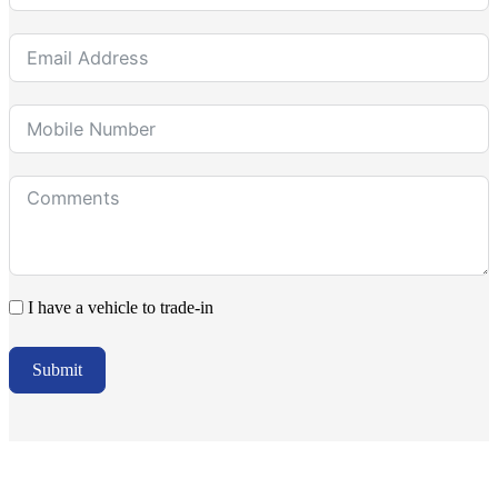
I have a vehicle to trade-in
Submit