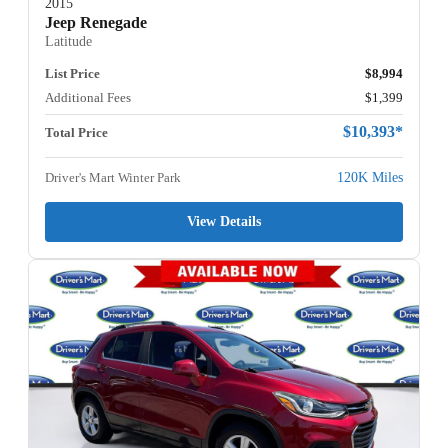
2015
Jeep Renegade
Latitude
List Price
$8,994
Additional Fees
$1,399
$10,393*
Total Price
Driver's Mart Winter Park
120K Miles
View Details