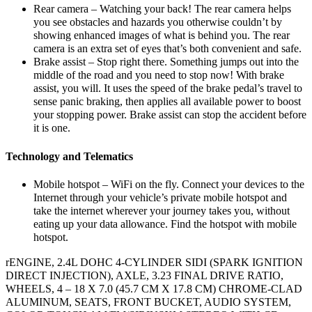
Rear camera – Watching your back! The rear camera helps
you see obstacles and hazards you otherwise couldn’t by
showing enhanced images of what is behind you. The rear
camera is an extra set of eyes that’s both convenient and safe.
Brake assist – Stop right there. Something jumps out into the
middle of the road and you need to stop now! With brake
assist, you will. It uses the speed of the brake pedal’s travel to
sense panic braking, then applies all available power to boost
your stopping power. Brake assist can stop the accident before
it is one.
Technology and Telematics
Mobile hotspot – WiFi on the fly. Connect your devices to the
Internet through your vehicle’s private mobile hotspot and
take the internet wherever your journey takes you, without
eating up your data allowance. Find the hotspot with mobile
hotspot.
rENGINE, 2.4L DOHC 4-CYLINDER SIDI (SPARK IGNITION
DIRECT INJECTION), AXLE, 3.23 FINAL DRIVE RATIO,
WHEELS, 4 – 18 X 7.0 (45.7 CM X 17.8 CM) CHROME-CLAD
ALUMINUM, SEATS, FRONT BUCKET, AUDIO SYSTEM,