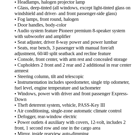
• Headlamps, halogen projector lamp
• Glass, deep-tinted (all windows, except light-tinted glass on
windshield and driver- and front passenger-side glass)
• Fog lamps, front round, halogen
• Door handles, body-color
• Audio system feature Pioneer premium 8-speaker system
with subwoofer and amplifier
• Seat adjuster, driver 8-way power and power lumbar
• Seats, rear bench, 3 passenger with manual fore/aft
adjustment, 60/40 split seatback and recline feature
• Console, front center, with arm rest and concealed storage
• Cupholders 2 front and 2 rear and 2 additional in rear center
armrest
• Steering column, tilt and telescopic
• Instrumentation includes speedometer, single trip odometer,
fuel level, engine temperature and tachometer
• Windows, power with driver and front passenger Express-
Down
• Theft deterrent system, vehicle, PASS-Key III
• Air conditioning, single-zone automatic climate control
• Defogger, rear-window electric
• Power outlets 4 auxiliary with covers, 12-volt, includes 2
front, 1 second row and one in the cargo area
• Mirror, inside rearview auto-dimming