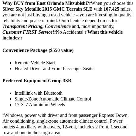
Why BUY from East Orlando Mitsubishi?
rWhen you choose this
Silver Sky Metallic 2015 GMC Terrain SLE
with
107,425
miles,
you are not just buying a used vehicle – you are investing in quality,
reliability and peace of mind. Our clientele depend on us for
Transparent Pricing, Convenience
and, most importantly,
Customer FIRST Service!
rNo Accidents! r
What this vehicle
includes:
r
Convenience Package ($550 value)
Remote Vehicle Start
Heated Driver and Front Passenger Seats
Preferred Equipment Group 3SB
Intellilink with Bluetooth
Single-Zone Automatic Climate Control
17 X 7 Aluminum Wheels
rWindows, power with driver and front passenger Express-Down,
Air conditioning, single-zone automatic climate control, Power
outlets 4 auxiliary with covers, 12-volt, includes 2 front, 1 second
row and one in the cargo arear