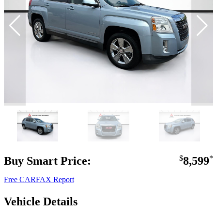
Buy Smart Price:
$
8,599
*
Free CARFAX Report
Vehicle Details