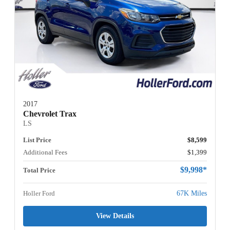
2017
Chevrolet Trax
LS
List Price
$8,599
Additional Fees
$1,399
$9,998*
Total Price
Holler Ford
67K Miles
View Details