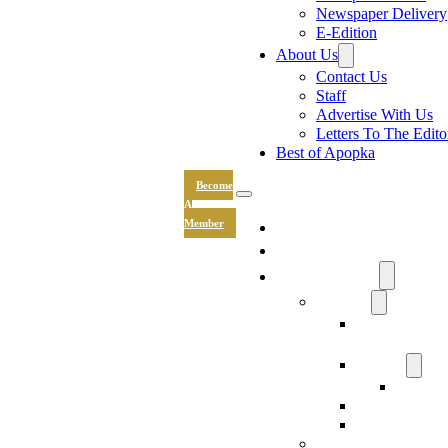
Newspaper Delivery
E-Edition
About Us
Contact Us
Staff
Advertise With Us
Letters To The Edito
Best of Apopka
Become
A
News
Member
Sports
Community
Lifestyle
Light The Wa
Drive
Recipes
Submit 
Entertainment
Hand & Stone
Keepsakes