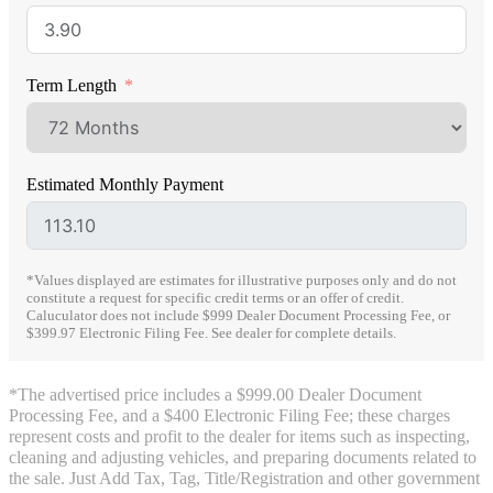
Term Length
Estimated Monthly Payment
*Values displayed are estimates for illustrative purposes only and do not
constitute a request for specific credit terms or an offer of credit.
Caluculator does not include $999 Dealer Document Processing Fee, or
$399.97 Electronic Filing Fee. See dealer for complete details.
*The advertised price includes a $999.00 Dealer Document
Processing Fee, and a $400 Electronic Filing Fee; these charges
represent costs and profit to the dealer for items such as inspecting,
cleaning and adjusting vehicles, and preparing documents related to
the sale. Just Add Tax, Tag, Title/Registration and other government