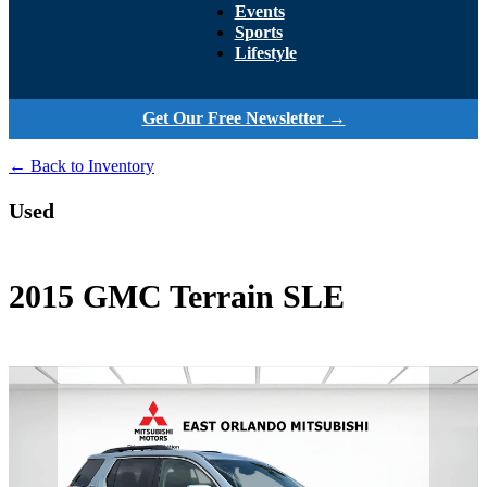
Events
Sports
Lifestyle
Get Our Free Newsletter →
← Back to Inventory
Used
2015 GMC Terrain SLE