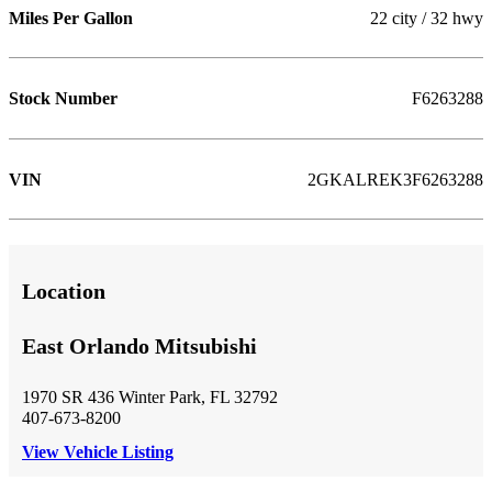
Miles Per Gallon
22 city / 32 hwy
Stock Number
F6263288
VIN
2GKALREK3F6263288
Location
East Orlando Mitsubishi
1970 SR 436 Winter Park, FL 32792
407-673-8200
View Vehicle Listing