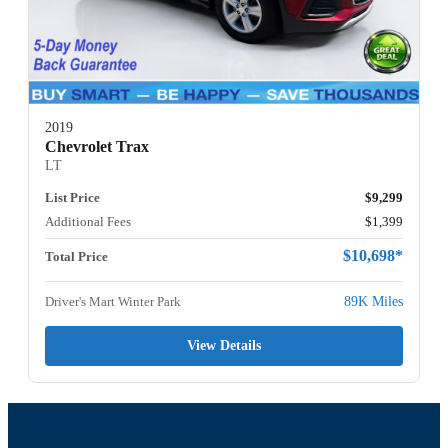
2019
Chevrolet Trax
LT
List Price
$9,299
Additional Fees
$1,399
$10,698*
Total Price
Driver's Mart Winter Park
89K Miles
View Details