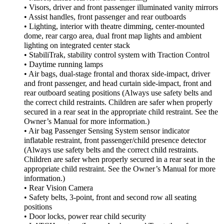
• Visors, driver and front passenger illuminated vanity mirrors
• Assist handles, front passenger and rear outboards
• Lighting, interior with theatre dimming, center-mounted
dome, rear cargo area, dual front map lights and ambient
lighting on integrated center stack
• StabiliTrak, stability control system with Traction Control
• Daytime running lamps
• Air bags, dual-stage frontal and thorax side-impact, driver
and front passenger, and head curtain side-impact, front and
rear outboard seating positions (Always use safety belts and
the correct child restraints. Children are safer when properly
secured in a rear seat in the appropriate child restraint. See the
Owner’s Manual for more information.)
• Air bag Passenger Sensing System sensor indicator
inflatable restraint, front passenger/child presence detector
(Always use safety belts and the correct child restraints.
Children are safer when properly secured in a rear seat in the
appropriate child restraint. See the Owner’s Manual for more
information.)
• Rear Vision Camera
• Safety belts, 3-point, front and second row all seating
positions
• Door locks, power rear child security