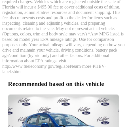
required charges. Vehicles which are registered outside the state of
Florida will incur a $495.00 fee to cover additional costs of titling,
registration, administrative resources and document shipping. This
fee also represents costs and profit to the dealer for items such as
inspecting, cleaning and adjusting vehicles, and preparing
documents related to the sale. May not represent actual vehicle.
(Options, colors, trim and body style may vary) *Any MPG listed is
based on model year EPA mileage ratings. Use for comparison
purposes only. Your actual mileage will vary, depending on how you
drive and maintain your vehicle, driving conditions, battery pack
age/condition (hybrid only) and other factors. For additional
information about EPA ratings, visit
http://www.fueleconomy.gov/feg/label/learn-more-PHEV-
label.shtml
Recommended based on this vehicle