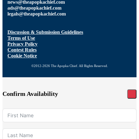
news@theapopkachief.com
ads@theapopkachief.com
legals@theapopkachief.com
Discussion & Submission Guidelines
Terms of Use
Privacy Policy
Contest Rules
Cookie Notice
©2012-2026 The Apopka Chief. All Rights Reserved.
Confirm Availability