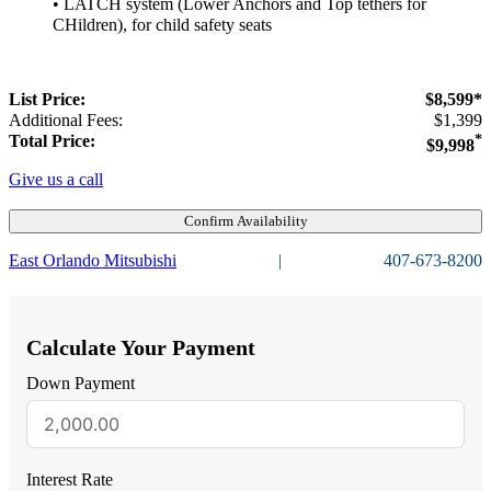
• LATCH system (Lower Anchors and Top tethers for
CHildren), for child safety seats
List Price:
$8,599*
Additional Fees:
$1,399
Total Price:
*
$9,998
Give us a call
Confirm Availability
East Orlando Mitsubishi
|
407-673-8200
Calculate Your Payment
Down Payment
Interest Rate