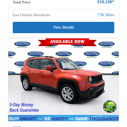
$10,198*
Total Price
East Orlando Mitsubishi
73K Miles
View Details