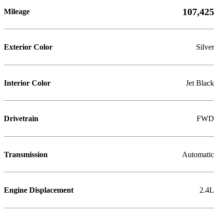
107,425
Mileage
Exterior Color
Silver
Interior Color
Jet Black
Drivetrain
FWD
Transmission
Automatic
Engine Displacement
2.4L