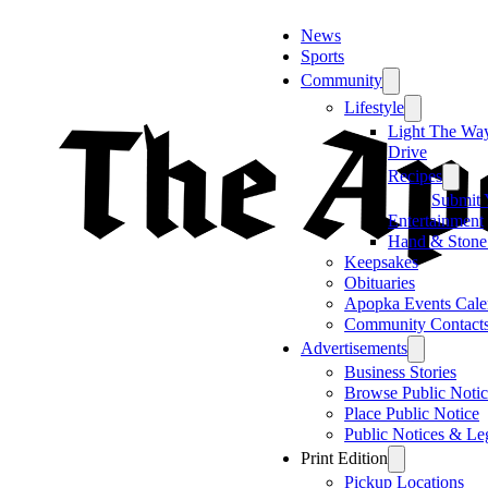
News
Sports
Community
Lifestyle
Light The Wa
Drive
Recipes
Submit 
Entertainment
Hand & Stone
Keepsakes
Obituaries
Apopka Events Cale
Community Contact
Advertisements
Business Stories
Browse Public Notic
Place Public Notice
Public Notices & Le
Print Edition
Pickup Locations