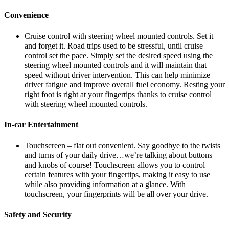
Convenience
Cruise control with steering wheel mounted controls. Set it
and forget it. Road trips used to be stressful, until cruise
control set the pace. Simply set the desired speed using the
steering wheel mounted controls and it will maintain that
speed without driver intervention. This can help minimize
driver fatigue and improve overall fuel economy. Resting your
right foot is right at your fingertips thanks to cruise control
with steering wheel mounted controls.
In-car Entertainment
Touchscreen – flat out convenient. Say goodbye to the twists
and turns of your daily drive…we’re talking about buttons
and knobs of course! Touchscreen allows you to control
certain features with your fingertips, making it easy to use
while also providing information at a glance. With
touchscreen, your fingerprints will be all over your drive.
Safety and Security