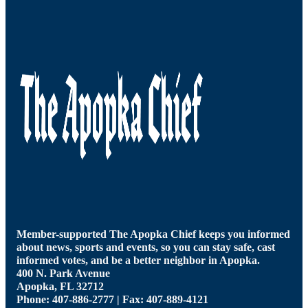
Member-supported The Apopka Chief keeps you informed
about news, sports and events, so you can stay safe, cast
informed votes, and be a better neighbor in Apopka.
400 N. Park Avenue
Apopka, FL 32712
Phone: 407-886-2777 | Fax: 407-889-4121