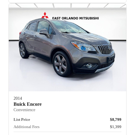
2014
Buick Encore
Convenience
List Price
$8,799
Additional Fees
$1,399