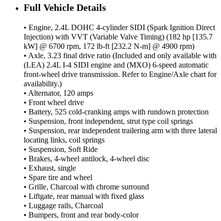
Full Vehicle Details
• Engine, 2.4L DOHC 4-cylinder SIDI (Spark Ignition Direct
Injection) with VVT (Variable Valve Timing) (182 hp [135.7
kW] @ 6700 rpm, 172 lb-ft [232.2 N-m] @ 4900 rpm)
• Axle, 3.23 final drive ratio (Included and only available with
(LEA) 2.4L I-4 SIDI engine and (MXO) 6-speed automatic
front-wheel drive transmission. Refer to Engine/Axle chart for
availability.)
• Alternator, 120 amps
• Front wheel drive
• Battery, 525 cold-cranking amps with rundown protection
• Suspension, front independent, strut type coil springs
• Suspension, rear independent trailering arm with three lateral
locating links, coil springs
• Suspension, Soft Ride
• Brakes, 4-wheel antilock, 4-wheel disc
• Exhaust, single
• Spare tire and wheel
• Grille, Charcoal with chrome surround
• Liftgate, rear manual with fixed glass
• Luggage rails, Charcoal
• Bumpers, front and rear body-color