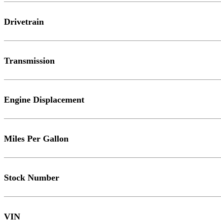
Drivetrain
Transmission
Engine Displacement
Miles Per Gallon
Stock Number
VIN