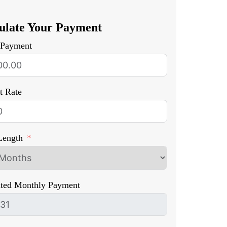
ulate Your Payment
Payment
st Rate
Length
ated Monthly Payment