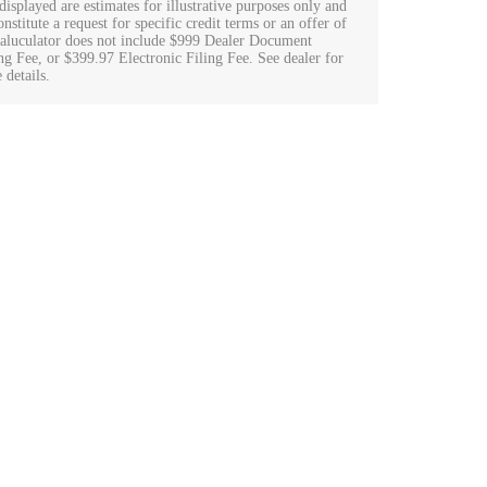
displayed are estimates for illustrative purposes only and
nstitute a request for specific credit terms or an offer of
Caluculator does not include $999 Dealer Document
ng Fee, or $399.97 Electronic Filing Fee. See dealer for
 details.