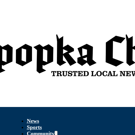
News
Sports
Community