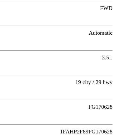
FWD
Automatic
3.5L
19 city / 29 hwy
FG170628
1FAHP2F89FG170628