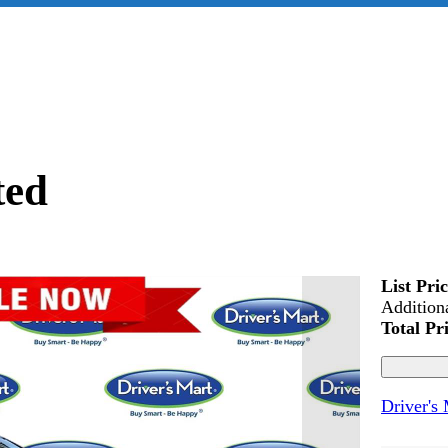
ted
List Pri
Addition
Total Pr
Driver's