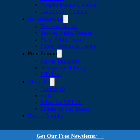
Apopka Events Calendar
Community Contacts
Advertisements
Business Stories
Browse Public Notices
Place Public Notice
Public Notices & Legals
Print Edition
Pickup Locations
Newspaper Delivery
E-Edition
About Us
Contact Us
Staff
Advertise With Us
Letters To The Editor
Best of Apopka
Get Our Free Newsletter →