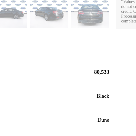
*Values 
do not co
credit. 
Processi
complete
80,533
Black
Dune