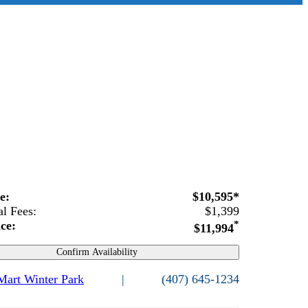
ce:
$10,595*
al Fees:
$1,399
ice:
*
$11,994
Confirm Availability
 Mart Winter Park
|
(407) 645-1234