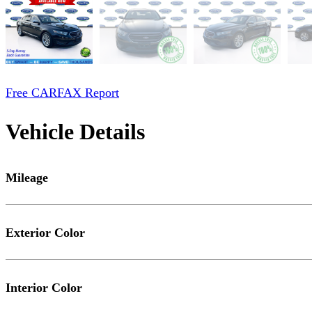
Free CARFAX Report
Vehicle Details
Mileage
Exterior Color
Interior Color