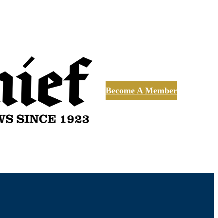
Become A Member