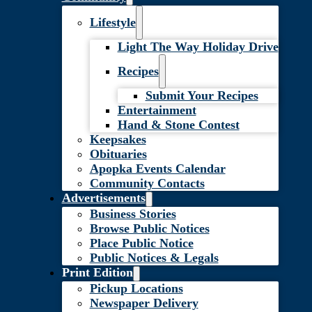
Lifestyle
Light The Way Holiday Drive
Recipes
Submit Your Recipes
Entertainment
Hand & Stone Contest
Keepsakes
Obituaries
Apopka Events Calendar
Community Contacts
Advertisements
Business Stories
Browse Public Notices
Place Public Notice
Public Notices & Legals
Print Edition
Pickup Locations
Newspaper Delivery