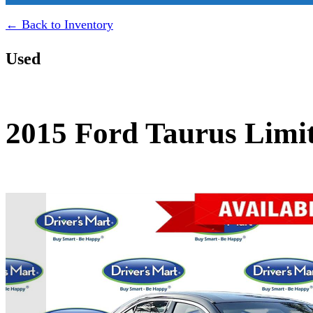
← Back to Inventory
Used
2015 Ford Taurus Limi