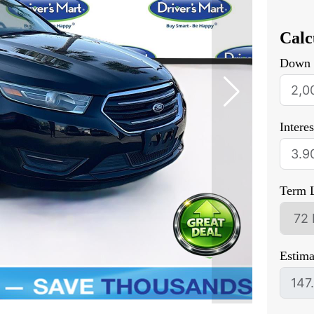
Calc
Down 
Intere
Term 
Estim