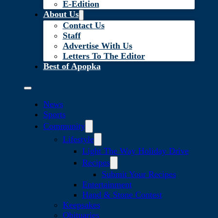
E-Edition
About Us
Contact Us
Staff
Advertise With Us
Letters To The Editor
Best of Apopka
News
Sports
Community
Lifestyle
Light The Way Holiday Drive
Recipes
Submit Your Recipes
Entertainment
Hand & Stone Contest
Keepsakes
Obituaries