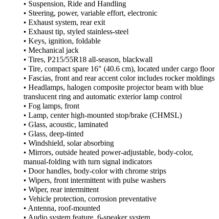
• Suspension, Ride and Handling
• Steering, power, variable effort, electronic
• Exhaust system, rear exit
• Exhaust tip, styled stainless-steel
• Keys, ignition, foldable
• Mechanical jack
• Tires, P215/55R18 all-season, blackwall
• Tire, compact spare 16″ (40.6 cm), located under cargo floor
• Fascias, front and rear accent color includes rocker moldings
• Headlamps, halogen composite projector beam with blue
translucent ring and automatic exterior lamp control
• Fog lamps, front
• Lamp, center high-mounted stop/brake (CHMSL)
• Glass, acoustic, laminated
• Glass, deep-tinted
• Windshield, solar absorbing
• Mirrors, outside heated power-adjustable, body-color,
manual-folding with turn signal indicators
• Door handles, body-color with chrome strips
• Wipers, front intermittent with pulse washers
• Wiper, rear intermittent
• Vehicle protection, corrosion preventative
• Antenna, roof-mounted
• Audio system feature, 6-speaker system