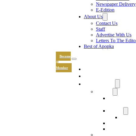
Newspaper Delivery
E-Edition
About Us
Contact Us
Staff
Advertise With Us
Letters To The Edito
Best of Apopka
Become
A
News
Member
Sports
Community
Lifestyle
Light The Wa
Drive
Recipes
Submit 
Entertainment
Hand & Stone
Keepsakes