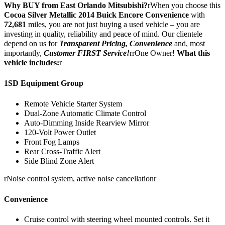
Why BUY from East Orlando Mitsubishi?
rWhen you choose this
Cocoa Silver Metallic 2014 Buick Encore Convenience
with
72,681
miles, you are not just buying a used vehicle – you are
investing in quality, reliability and peace of mind. Our clientele
depend on us for
Transparent Pricing, Convenience
and, most
importantly,
Customer FIRST Service!
rrOne Owner!
What this
vehicle includes:
r
1SD Equipment Group
Remote Vehicle Starter System
Dual-Zone Automatic Climate Control
Auto-Dimming Inside Rearview Mirror
120-Volt Power Outlet
Front Fog Lamps
Rear Cross-Traffic Alert
Side Blind Zone Alert
rNoise control system, active noise cancellationr
Convenience
Cruise control with steering wheel mounted controls. Set it