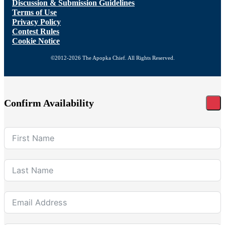
Discussion & Submission Guidelines
Terms of Use
Privacy Policy
Contest Rules
Cookie Notice
©2012-2026 The Apopka Chief. All Rights Reserved.
Confirm Availability