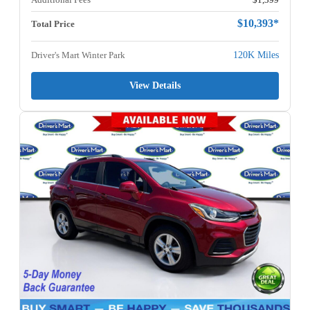
$10,393*
Total Price
Driver's Mart Winter Park
120K Miles
View Details