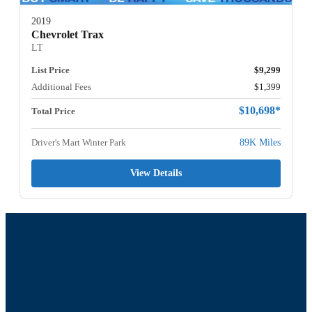
2019
Chevrolet Trax
LT
List Price
$9,299
Additional Fees
$1,399
$10,698*
Total Price
Driver's Mart Winter Park
89K Miles
View Details