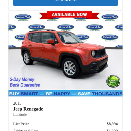
2015
Jeep Renegade
Latitude
List Price
$8,994
Additional Fees
$1,399