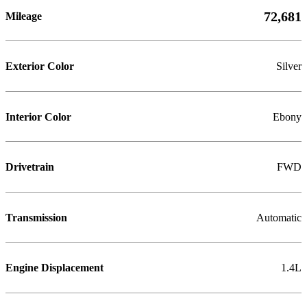
72,681
Mileage
Exterior Color
Silver
Interior Color
Ebony
Drivetrain
FWD
Transmission
Automatic
Engine Displacement
1.4L