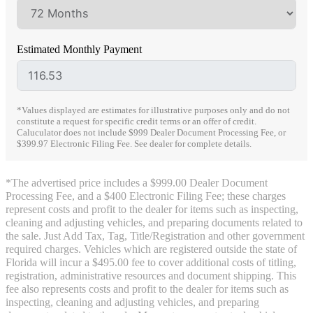
Estimated Monthly Payment
*Values displayed are estimates for illustrative purposes only and do not
constitute a request for specific credit terms or an offer of credit.
Caluculator does not include $999 Dealer Document Processing Fee, or
$399.97 Electronic Filing Fee. See dealer for complete details.
*The advertised price includes a $999.00 Dealer Document
Processing Fee, and a $400 Electronic Filing Fee; these charges
represent costs and profit to the dealer for items such as inspecting,
cleaning and adjusting vehicles, and preparing documents related to
the sale. Just Add Tax, Tag, Title/Registration and other government
required charges. Vehicles which are registered outside the state of
Florida will incur a $495.00 fee to cover additional costs of titling,
registration, administrative resources and document shipping. This
fee also represents costs and profit to the dealer for items such as
inspecting, cleaning and adjusting vehicles, and preparing