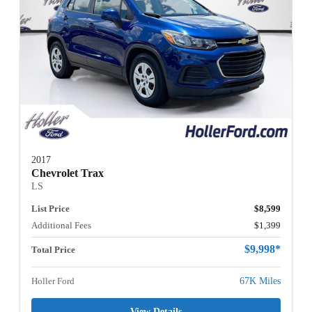
2017
Chevrolet Trax
LS
List Price
$8,599
Additional Fees
$1,399
$9,998*
Total Price
Holler Ford
67K Miles
View Details