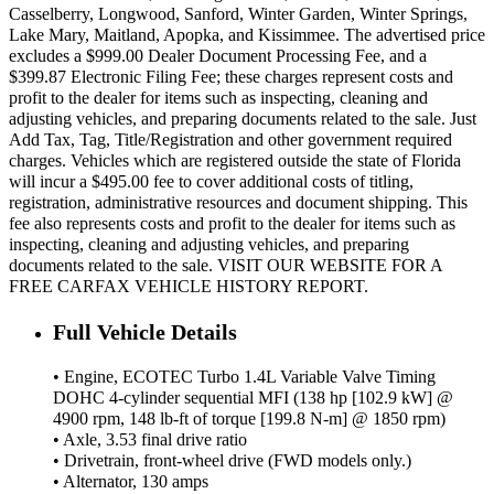
Casselberry, Longwood, Sanford, Winter Garden, Winter Springs,
Lake Mary, Maitland, Apopka, and Kissimmee. The advertised price
excludes a $999.00 Dealer Document Processing Fee, and a
$399.87 Electronic Filing Fee; these charges represent costs and
profit to the dealer for items such as inspecting, cleaning and
adjusting vehicles, and preparing documents related to the sale. Just
Add Tax, Tag, Title/Registration and other government required
charges. Vehicles which are registered outside the state of Florida
will incur a $495.00 fee to cover additional costs of titling,
registration, administrative resources and document shipping. This
fee also represents costs and profit to the dealer for items such as
inspecting, cleaning and adjusting vehicles, and preparing
documents related to the sale. VISIT OUR WEBSITE FOR A
FREE CARFAX VEHICLE HISTORY REPORT.
Full Vehicle Details
• Engine, ECOTEC Turbo 1.4L Variable Valve Timing
DOHC 4-cylinder sequential MFI (138 hp [102.9 kW] @
4900 rpm, 148 lb-ft of torque [199.8 N-m] @ 1850 rpm)
• Axle, 3.53 final drive ratio
• Drivetrain, front-wheel drive (FWD models only.)
• Alternator, 130 amps