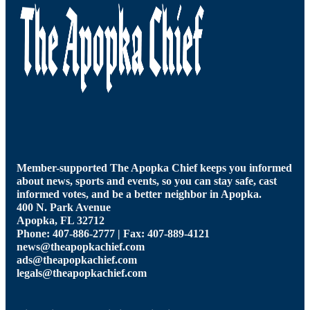
Member-supported The Apopka Chief keeps you informed
about news, sports and events, so you can stay safe, cast
informed votes, and be a better neighbor in Apopka.
400 N. Park Avenue
Apopka, FL 32712
Phone: 407-886-2777 | Fax: 407-889-4121
news@theapopkachief.com
ads@theapopkachief.com
legals@theapopkachief.com