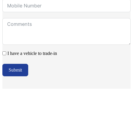
I have a vehicle to trade-in
Submit