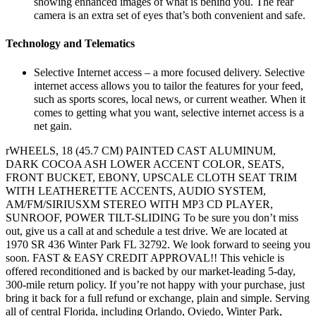
showing enhanced images of what is behind you. The rear
camera is an extra set of eyes that’s both convenient and safe.
Technology and Telematics
Selective Internet access – a more focused delivery. Selective
internet access allows you to tailor the features for your feed,
such as sports scores, local news, or current weather. When it
comes to getting what you want, selective internet access is a
net gain.
rWHEELS, 18 (45.7 CM) PAINTED CAST ALUMINUM,
DARK COCOA ASH LOWER ACCENT COLOR, SEATS,
FRONT BUCKET, EBONY, UPSCALE CLOTH SEAT TRIM
WITH LEATHERETTE ACCENTS, AUDIO SYSTEM,
AM/FM/SIRIUSXM STEREO WITH MP3 CD PLAYER,
SUNROOF, POWER TILT-SLIDING To be sure you don’t miss
out, give us a call at and schedule a test drive. We are located at
1970 SR 436 Winter Park FL 32792. We look forward to seeing you
soon. FAST & EASY CREDIT APPROVAL!! This vehicle is
offered reconditioned and is backed by our market-leading 5-day,
300-mile return policy. If you’re not happy with your purchase, just
bring it back for a full refund or exchange, plain and simple. Serving
all of central Florida, including Orlando, Oviedo, Winter Park,