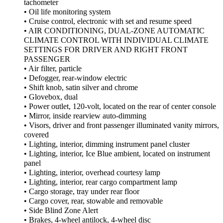
tachometer
• Oil life monitoring system
• Cruise control, electronic with set and resume speed
• AIR CONDITIONING, DUAL-ZONE AUTOMATIC
CLIMATE CONTROL WITH INDIVIDUAL CLIMATE
SETTINGS FOR DRIVER AND RIGHT FRONT
PASSENGER
• Air filter, particle
• Defogger, rear-window electric
• Shift knob, satin silver and chrome
• Glovebox, dual
• Power outlet, 120-volt, located on the rear of center console
• Mirror, inside rearview auto-dimming
• Visors, driver and front passenger illuminated vanity mirrors,
covered
• Lighting, interior, dimming instrument panel cluster
• Lighting, interior, Ice Blue ambient, located on instrument
panel
• Lighting, interior, overhead courtesy lamp
• Lighting, interior, rear cargo compartment lamp
• Cargo storage, tray under rear floor
• Cargo cover, rear, stowable and removable
• Side Blind Zone Alert
• Brakes, 4-wheel antilock, 4-wheel disc