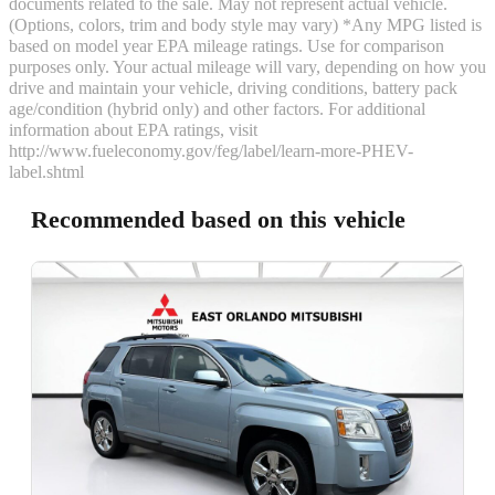
documents related to the sale. May not represent actual vehicle.
(Options, colors, trim and body style may vary) *Any MPG listed is
based on model year EPA mileage ratings. Use for comparison
purposes only. Your actual mileage will vary, depending on how you
drive and maintain your vehicle, driving conditions, battery pack
age/condition (hybrid only) and other factors. For additional
information about EPA ratings, visit
http://www.fueleconomy.gov/feg/label/learn-more-PHEV-
label.shtml
Recommended based on this vehicle