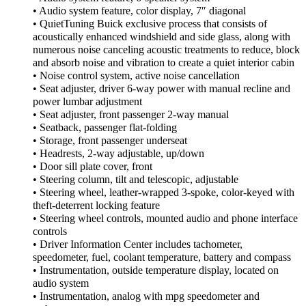
• Audio system feature, color display, 7″ diagonal
• QuietTuning Buick exclusive process that consists of
acoustically enhanced windshield and side glass, along with
numerous noise canceling acoustic treatments to reduce, block
and absorb noise and vibration to create a quiet interior cabin
• Noise control system, active noise cancellation
• Seat adjuster, driver 6-way power with manual recline and
power lumbar adjustment
• Seat adjuster, front passenger 2-way manual
• Seatback, passenger flat-folding
• Storage, front passenger underseat
• Headrests, 2-way adjustable, up/down
• Door sill plate cover, front
• Steering column, tilt and telescopic, adjustable
• Steering wheel, leather-wrapped 3-spoke, color-keyed with
theft-deterrent locking feature
• Steering wheel controls, mounted audio and phone interface
controls
• Driver Information Center includes tachometer,
speedometer, fuel, coolant temperature, battery and compass
• Instrumentation, outside temperature display, located on
audio system
• Instrumentation, analog with mpg speedometer and