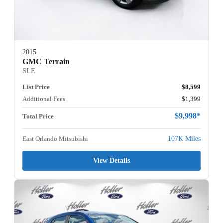
2015
GMC Terrain
SLE
List Price
$8,599
Additional Fees
$1,399
$9,998*
Total Price
East Orlando Mitsubishi
107K Miles
View Details