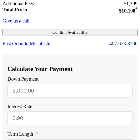
Additional Fees:
$1,399
Total Price:
*
$10,198
Give us a call
Confirm Availability
East Orlando Mitsubishi
|
407-673-8200
Calculate Your Payment
Down Payment
Interest Rate
Term Length