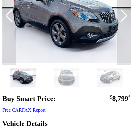
Buy Smart Price:
$
8,799
*
Free CARFAX Report
Vehicle Details