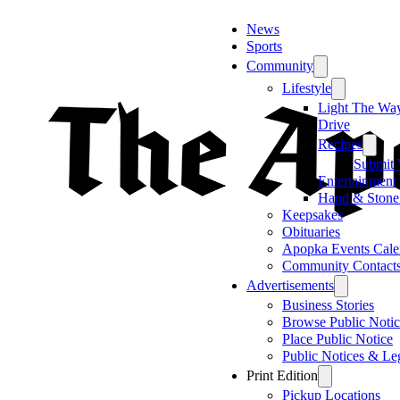
News
Sports
Community
Lifestyle
Light The Wa
Drive
Recipes
Submit 
Entertainment
Hand & Stone
Keepsakes
Obituaries
Apopka Events Cale
Community Contact
Advertisements
Business Stories
Browse Public Notic
Place Public Notice
Public Notices & Le
Print Edition
Pickup Locations