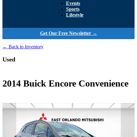
Events
Sports
Lifestyle
Get Our Free Newsletter →
← Back to Inventory
Used
2014 Buick Encore Convenience