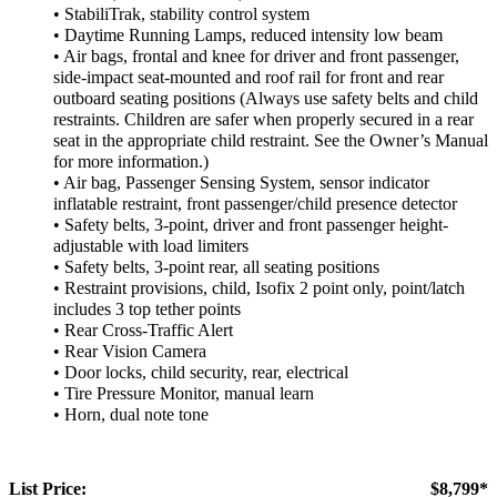
• StabiliTrak, stability control system
• Daytime Running Lamps, reduced intensity low beam
• Air bags, frontal and knee for driver and front passenger,
side-impact seat-mounted and roof rail for front and rear
outboard seating positions (Always use safety belts and child
restraints. Children are safer when properly secured in a rear
seat in the appropriate child restraint. See the Owner’s Manual
for more information.)
• Air bag, Passenger Sensing System, sensor indicator
inflatable restraint, front passenger/child presence detector
• Safety belts, 3-point, driver and front passenger height-
adjustable with load limiters
• Safety belts, 3-point rear, all seating positions
• Restraint provisions, child, Isofix 2 point only, point/latch
includes 3 top tether points
• Rear Cross-Traffic Alert
• Rear Vision Camera
• Door locks, child security, rear, electrical
• Tire Pressure Monitor, manual learn
• Horn, dual note tone
List Price:
$8,799*