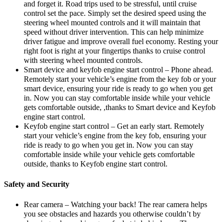
and forget it. Road trips used to be stressful, until cruise
control set the pace. Simply set the desired speed using the
steering wheel mounted controls and it will maintain that
speed without driver intervention. This can help minimize
driver fatigue and improve overall fuel economy. Resting your
right foot is right at your fingertips thanks to cruise control
with steering wheel mounted controls.
Smart device and keyfob engine start control – Phone ahead.
Remotely start your vehicle’s engine from the key fob or your
smart device, ensuring your ride is ready to go when you get
in. Now you can stay comfortable inside while your vehicle
gets comfortable outside, ,thanks to Smart device and Keyfob
engine start control.
Keyfob engine start control – Get an early start. Remotely
start your vehicle’s engine from the key fob, ensuring your
ride is ready to go when you get in. Now you can stay
comfortable inside while your vehicle gets comfortable
outside, thanks to Keyfob engine start control.
Safety and Security
Rear camera – Watching your back! The rear camera helps
you see obstacles and hazards you otherwise couldn’t by