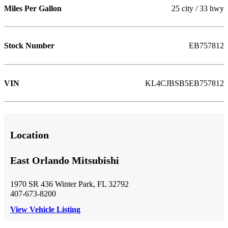
Miles Per Gallon
25 city / 33 hwy
Stock Number
EB757812
VIN
KL4CJBSB5EB757812
Location
East Orlando Mitsubishi
1970 SR 436 Winter Park, FL 32792
407-673-8200
View Vehicle Listing