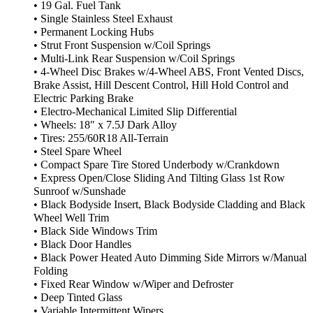
• 19 Gal. Fuel Tank
• Single Stainless Steel Exhaust
• Permanent Locking Hubs
• Strut Front Suspension w/Coil Springs
• Multi-Link Rear Suspension w/Coil Springs
• 4-Wheel Disc Brakes w/4-Wheel ABS, Front Vented Discs,
Brake Assist, Hill Descent Control, Hill Hold Control and
Electric Parking Brake
• Electro-Mechanical Limited Slip Differential
• Wheels: 18″ x 7.5J Dark Alloy
• Tires: 255/60R18 All-Terrain
• Steel Spare Wheel
• Compact Spare Tire Stored Underbody w/Crankdown
• Express Open/Close Sliding And Tilting Glass 1st Row
Sunroof w/Sunshade
• Black Bodyside Insert, Black Bodyside Cladding and Black
Wheel Well Trim
• Black Side Windows Trim
• Black Door Handles
• Black Power Heated Auto Dimming Side Mirrors w/Manual
Folding
• Fixed Rear Window w/Wiper and Defroster
• Deep Tinted Glass
• Variable Intermittent Wipers