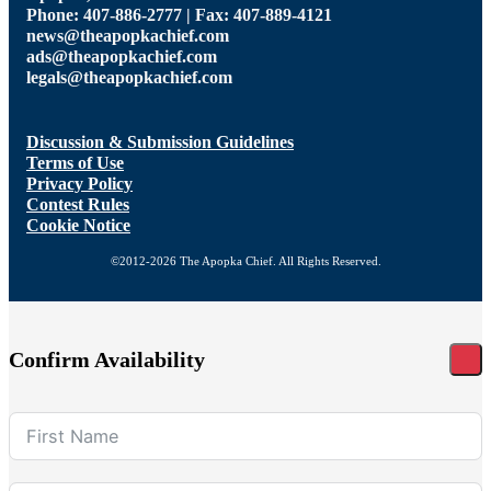
Phone: 407-886-2777 | Fax: 407-889-4121
news@theapopkachief.com
ads@theapopkachief.com
legals@theapopkachief.com
Discussion & Submission Guidelines
Terms of Use
Privacy Policy
Contest Rules
Cookie Notice
©2012-2026 The Apopka Chief. All Rights Reserved.
Confirm Availability