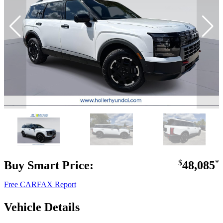
Buy Smart Price:
$
48,085
*
Free CARFAX Report
Vehicle Details