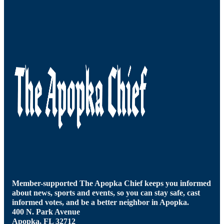
Member-supported The Apopka Chief keeps you informed
about news, sports and events, so you can stay safe, cast
informed votes, and be a better neighbor in Apopka.
400 N. Park Avenue
Apopka, FL 32712