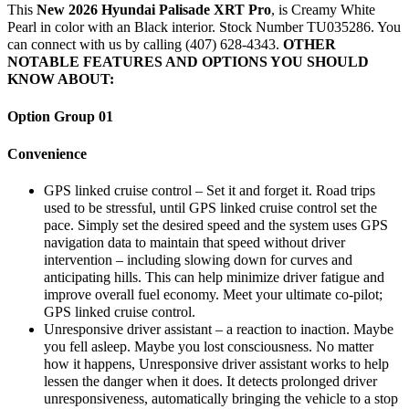
This
New 2026 Hyundai Palisade XRT Pro
, is Creamy White
Pearl in color with an Black interior. Stock Number TU035286. You
can connect with us by calling (407) 628-4343.
OTHER
NOTABLE FEATURES AND OPTIONS YOU SHOULD
KNOW ABOUT:
Option Group 01
Convenience
GPS linked cruise control – Set it and forget it. Road trips
used to be stressful, until GPS linked cruise control set the
pace. Simply set the desired speed and the system uses GPS
navigation data to maintain that speed without driver
intervention – including slowing down for curves and
anticipating hills. This can help minimize driver fatigue and
improve overall fuel economy. Meet your ultimate co-pilot;
GPS linked cruise control.
Unresponsive driver assistant – a reaction to inaction. Maybe
you fell asleep. Maybe you lost consciousness. No matter
how it happens, Unresponsive driver assistant works to help
lessen the danger when it does. It detects prolonged driver
unresponsiveness, automatically bringing the vehicle to a stop