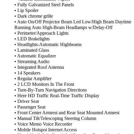
• Fully Galvanized Steel Panels
• Lip Spoiler
• Dark chrome grille
• Auto On/Off Projector Beam Led Low/High Beam Daytime
Running Auto High-Beam Headlamps w/Delay-Off
• Perimeter/Approach Lights
• LED Brakelights
• Headlights-Automatic Highbeams
• Laminated Glass
• Automatic Equalizer
• Streaming Audio
• Integrated Roof Antenna
• 14 Speakers
• Regular Amplifier
• 2 LCD Monitors In The Front
• Turn-By-Turn Navigation Directions
• Here HD Traffic Real-Time Traffic Display
• Driver Seat
• Passenger Seat
• Front Center Armrest and Rear Seat Mounted Armrest
• Manual Tilt/Telescoping Steering Column
• Voice Memo Voice Recorder
• Mobile Hotspot Internet Access