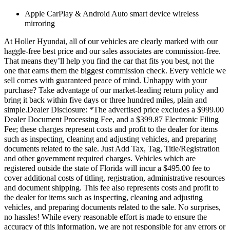
Apple CarPlay & Android Auto smart device wireless
mirroring
At Holler Hyundai, all of our vehicles are clearly marked with our
haggle-free best price and our sales associates are commission-free.
That means they’ll help you find the car that fits you best, not the
one that earns them the biggest commission check. Every vehicle we
sell comes with guaranteed peace of mind. Unhappy with your
purchase? Take advantage of our market-leading return policy and
bring it back within five days or three hundred miles, plain and
simple.Dealer Disclosure: *The advertised price excludes a $999.00
Dealer Document Processing Fee, and a $399.87 Electronic Filing
Fee; these charges represent costs and profit to the dealer for items
such as inspecting, cleaning and adjusting vehicles, and preparing
documents related to the sale. Just Add Tax, Tag, Title/Registration
and other government required charges. Vehicles which are
registered outside the state of Florida will incur a $495.00 fee to
cover additional costs of titling, registration, administrative resources
and document shipping. This fee also represents costs and profit to
the dealer for items such as inspecting, cleaning and adjusting
vehicles, and preparing documents related to the sale. No surprises,
no hassles! While every reasonable effort is made to ensure the
accuracy of this information, we are not responsible for any errors or