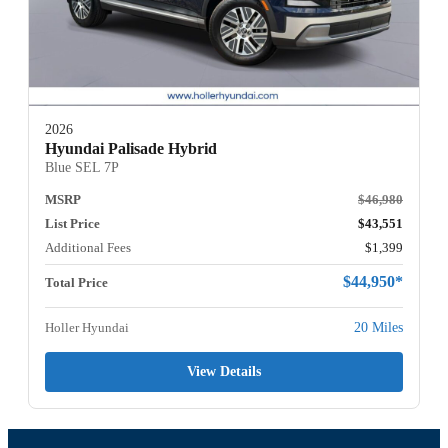
2026
Hyundai Palisade Hybrid
Blue SEL 7P
MSRP
$46,980
List Price
$43,551
Additional Fees
$1,399
$44,950*
Total Price
Holler Hyundai
20 Miles
View Details