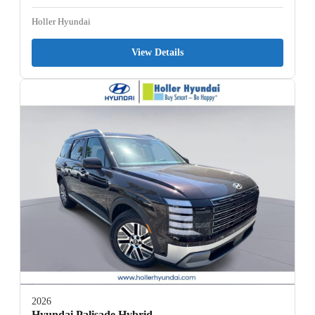
Holler Hyundai
View Details
2026
Hyundai Palisade Hybrid