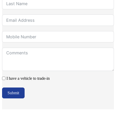
I have a vehicle to trade-in
Submit