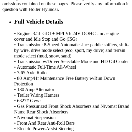
omissions contained on these pages. Please verify any information in
question with Holler Hyundai.
Full Vehicle Details
• Engine: 3.5L GDI + MPI V6 24V DOHC -inc: engine
cover and Idle Stop and Go (ISG)
• Transmission: 8-Speed Automatic -inc: paddle shifters, shift-
by-wire, drive mode select (eco, sport, my drive) and terrain
mode select (mud, snow, sand)
• Transmission w/Driver Selectable Mode and HD Oil Cooler
• Automatic Full-Time All-Wheel
• 3.65 Axle Ratio
• 80-Amp/Hr Maintenance-Free Battery w/Run Down
Protection
• 180 Amp Alternator
• Trailer Wiring Harness
• 6327# Gvwr
• Gas-Pressurized Front Shock Absorbers and Nivomat Brand
Name Rear Shock Absorbers
• Nivomat Suspension
• Front And Rear Anti-Roll Bars
• Electric Power-Assist Steering