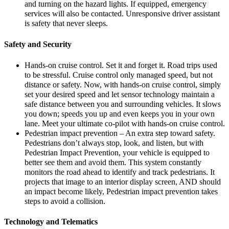
and turning on the hazard lights. If equipped, emergency
services will also be contacted. Unresponsive driver assistant
is safety that never sleeps.
Safety and Security
Hands-on cruise control. Set it and forget it. Road trips used
to be stressful. Cruise control only managed speed, but not
distance or safety. Now, with hands-on cruise control, simply
set your desired speed and let sensor technology maintain a
safe distance between you and surrounding vehicles. It slows
you down; speeds you up and even keeps you in your own
lane. Meet your ultimate co-pilot with hands-on cruise control.
Pedestrian impact prevention – An extra step toward safety.
Pedestrians don’t always stop, look, and listen, but with
Pedestrian Impact Prevention, your vehicle is equipped to
better see them and avoid them. This system constantly
monitors the road ahead to identify and track pedestrians. It
projects that image to an interior display screen, AND should
an impact become likely, Pedestrian impact prevention takes
steps to avoid a collision.
Technology and Telematics