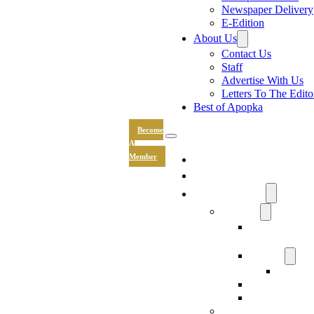
Newspaper Delivery
E-Edition
About Us
Contact Us
Staff
Advertise With Us
Letters To The Edito
Best of Apopka
Become
A
News
Member
Sports
Community
Lifestyle
Light The Wa
Drive
Recipes
Submit 
Entertainment
Hand & Stone
Keepsakes