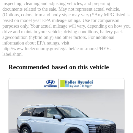
inspecting, cleaning and adjusting vehicles, and preparing
documents related to the sale. May not represent actual vehicle.
(Options, colors, trim and body style may vary) *Any MPG listed is
based on model year EPA mileage ratings. Use for comparison
purposes only. Your actual mileage will vary, depending on how you
drive and maintain your vehicle, driving conditions, battery pack
age/condition (hybrid only) and other factors. For additional
information about EPA ratings, visit
http://www.fueleconomy.gov/feg/label/learn-more-PHEV-
label.shtml
Recommended based on this vehicle