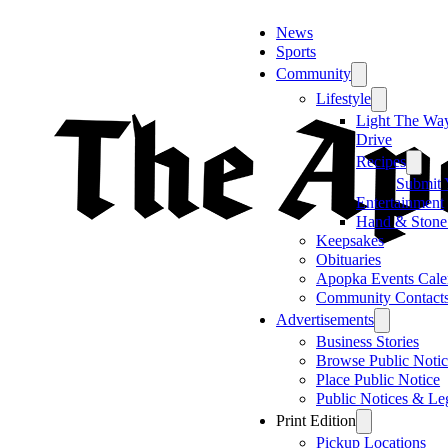
News
Sports
Community
Lifestyle
Light The Wa
Drive
Recipes
Submit 
Entertainment
Hand & Stone
Keepsakes
Obituaries
Apopka Events Cale
Community Contact
Advertisements
Business Stories
Browse Public Notic
Place Public Notice
Public Notices & Le
Print Edition
Pickup Locations