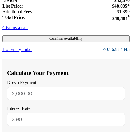
MSRP:
$52,670
List Price:
$48,085*
Additional Fees:
$1,399
Total Price:
*
$49,484
Give us a call
Confirm Availability
Holler Hyundai
|
407-628-4343
Calculate Your Payment
Down Payment
Interest Rate