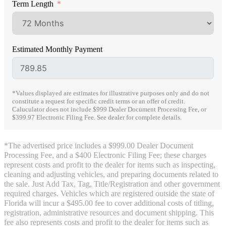
Term Length
Estimated Monthly Payment
*Values displayed are estimates for illustrative purposes only and do not
constitute a request for specific credit terms or an offer of credit.
Caluculator does not include $999 Dealer Document Processing Fee, or
$399.97 Electronic Filing Fee. See dealer for complete details.
*The advertised price includes a $999.00 Dealer Document
Processing Fee, and a $400 Electronic Filing Fee; these charges
represent costs and profit to the dealer for items such as inspecting,
cleaning and adjusting vehicles, and preparing documents related to
the sale. Just Add Tax, Tag, Title/Registration and other government
required charges. Vehicles which are registered outside the state of
Florida will incur a $495.00 fee to cover additional costs of titling,
registration, administrative resources and document shipping. This
fee also represents costs and profit to the dealer for items such as