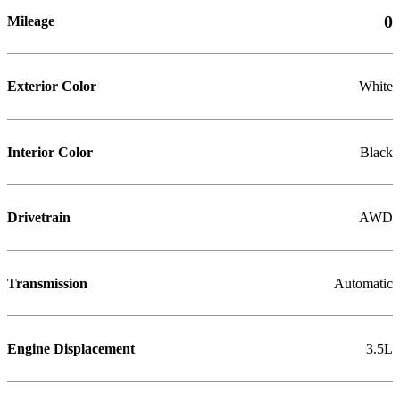
0
Mileage
Exterior Color
White
Interior Color
Black
Drivetrain
AWD
Transmission
Automatic
Engine Displacement
3.5L