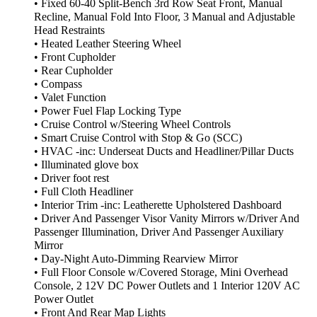
• Fixed 60-40 Split-Bench 3rd Row Seat Front, Manual
Recline, Manual Fold Into Floor, 3 Manual and Adjustable
Head Restraints
• Heated Leather Steering Wheel
• Front Cupholder
• Rear Cupholder
• Compass
• Valet Function
• Power Fuel Flap Locking Type
• Cruise Control w/Steering Wheel Controls
• Smart Cruise Control with Stop & Go (SCC)
• HVAC -inc: Underseat Ducts and Headliner/Pillar Ducts
• Illuminated glove box
• Driver foot rest
• Full Cloth Headliner
• Interior Trim -inc: Leatherette Upholstered Dashboard
• Driver And Passenger Visor Vanity Mirrors w/Driver And
Passenger Illumination, Driver And Passenger Auxiliary
Mirror
• Day-Night Auto-Dimming Rearview Mirror
• Full Floor Console w/Covered Storage, Mini Overhead
Console, 2 12V DC Power Outlets and 1 Interior 120V AC
Power Outlet
• Front And Rear Map Lights