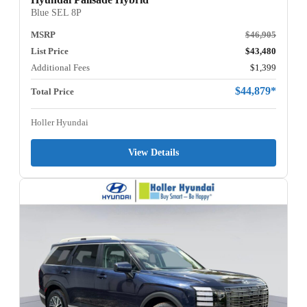
Blue SEL 8P
MSRP
$46,905
List Price
$43,480
Additional Fees
$1,399
$44,879*
Total Price
Holler Hyundai
View Details