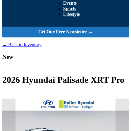
Events
Sports
Lifestyle
Get Our Free Newsletter →
← Back to Inventory
New
2026 Hyundai Palisade XRT Pro