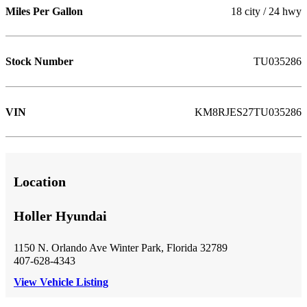
Miles Per Gallon
18 city / 24 hwy
Stock Number
TU035286
VIN
KM8RJES27TU035286
Location
Holler Hyundai
1150 N. Orlando Ave Winter Park, Florida 32789
407-628-4343
View Vehicle Listing