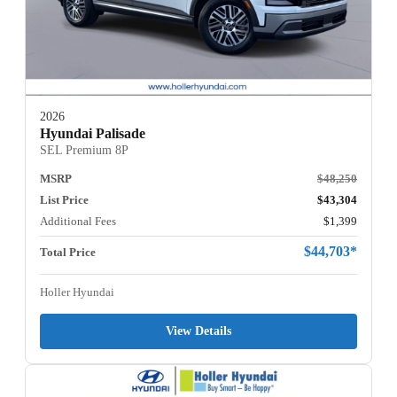
2026
Hyundai Palisade
SEL Premium 8P
MSRP
$48,250
List Price
$43,304
Additional Fees
$1,399
$44,703*
Total Price
Holler Hyundai
View Details