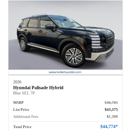
2026
Hyundai Palisade Hybrid
Blue SEL 7P
MSRP
$46,785
List Price
$43,375
Additional Fees
$1,399
$44,774*
Total Price