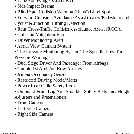
• Lane Following Assist (LFA)
• Side Impact Beams
• Blind Spot Collision Warning (BCW) Blind Spot
• Forward Collision-Avoidance Assist (fca) w/Pedestrian and
Cyclist & Junction-Turning Detection
• Rear Cross-Traffic Collision-Avoidance Assist (RCCA)
• Collision Mitigation-Front
• Driver Monitoring-Alert
• Aerial View Camera System
• Tire Pressure Monitoring System Tire Specific Low Tire
Pressure Warning
• Dual Stage Driver And Passenger Front Airbags
• Curtain 1st And 2nd Row Airbags
• Airbag Occupancy Sensor
• Restricted Driving Mode/Alerts
• Power Rear Child Safety Locks
• Outboard Front Lap And Shoulder Safety Belts -inc: Height
Adjusters and Pretensioners
• Front Camera
• Left Side Camera
• Right Side Camera