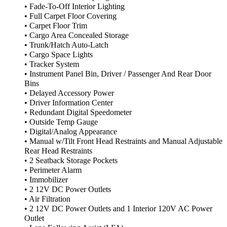
• Fade-To-Off Interior Lighting
• Full Carpet Floor Covering
• Carpet Floor Trim
• Cargo Area Concealed Storage
• Trunk/Hatch Auto-Latch
• Cargo Space Lights
• Tracker System
• Instrument Panel Bin, Driver / Passenger And Rear Door
Bins
• Delayed Accessory Power
• Driver Information Center
• Redundant Digital Speedometer
• Outside Temp Gauge
• Digital/Analog Appearance
• Manual w/Tilt Front Head Restraints and Manual Adjustable
Rear Head Restraints
• 2 Seatback Storage Pockets
• Perimeter Alarm
• Immobilizer
• 2 12V DC Power Outlets
• Air Filtration
• 2 12V DC Power Outlets and 1 Interior 120V AC Power
Outlet