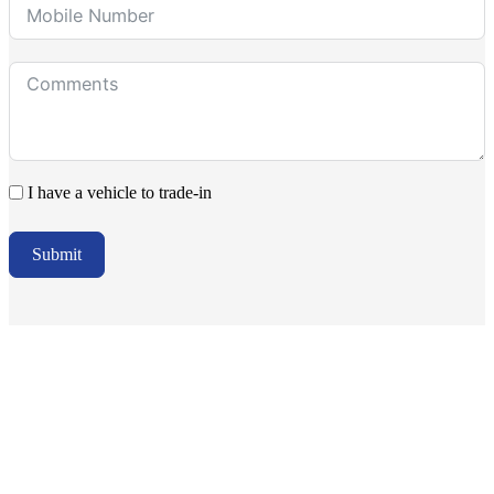
I have a vehicle to trade-in
Submit