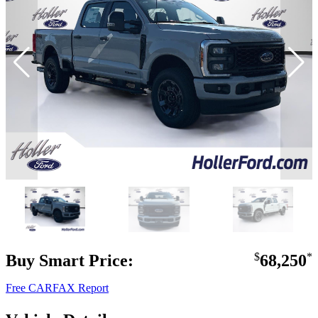
Buy Smart Price:
$
68,250
*
Free CARFAX Report