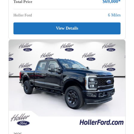
$69,000*
Total Price
Holler Ford
6 Miles
View Details