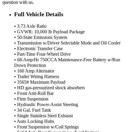
question with us.
Full Vehicle Details
• 3.73 Axle Ratio
• GVWR: 10,000 lb Payload Package
• 50-State Emissions System
• Transmission w/Driver Selectable Mode and Oil Cooler
• Electronic Transfer Case
• Part-Time Four-Wheel Drive
• 68-Amp/Hr 750CCA Maintenance-Free Battery w/Run
Down Protection
• 160 Amp Alternator
• Trailer Wiring Harness
• 3565# Maximum Payload
• HD gas-pressurized shock absorbers
• Front Anti-Roll Bar
• Firm Suspension
• Hydraulic Power-Assist Steering
• 34 Gal. Fuel Tank
• Single Stainless Steel Exhaust
• Auto Locking Hubs
• Front Suspension w/Coil Springs