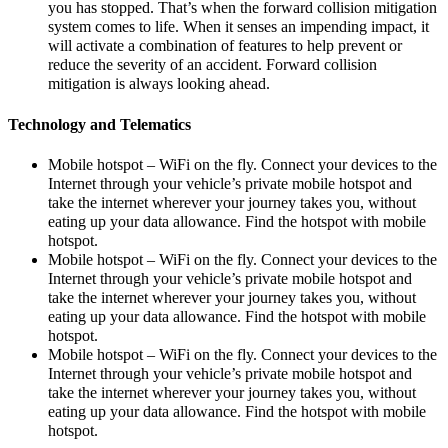
you has stopped. That’s when the forward collision mitigation
system comes to life. When it senses an impending impact, it
will activate a combination of features to help prevent or
reduce the severity of an accident. Forward collision
mitigation is always looking ahead.
Technology and Telematics
Mobile hotspot – WiFi on the fly. Connect your devices to the
Internet through your vehicle’s private mobile hotspot and
take the internet wherever your journey takes you, without
eating up your data allowance. Find the hotspot with mobile
hotspot.
Mobile hotspot – WiFi on the fly. Connect your devices to the
Internet through your vehicle’s private mobile hotspot and
take the internet wherever your journey takes you, without
eating up your data allowance. Find the hotspot with mobile
hotspot.
Mobile hotspot – WiFi on the fly. Connect your devices to the
Internet through your vehicle’s private mobile hotspot and
take the internet wherever your journey takes you, without
eating up your data allowance. Find the hotspot with mobile
hotspot.