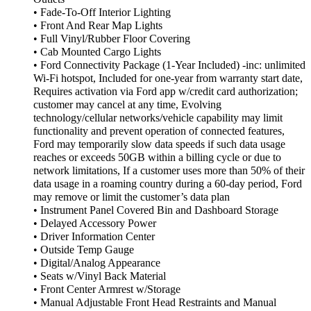
• Fade-To-Off Interior Lighting
• Front And Rear Map Lights
• Full Vinyl/Rubber Floor Covering
• Cab Mounted Cargo Lights
• Ford Connectivity Package (1-Year Included) -inc: unlimited
Wi-Fi hotspot, Included for one-year from warranty start date,
Requires activation via Ford app w/credit card authorization;
customer may cancel at any time, Evolving
technology/cellular networks/vehicle capability may limit
functionality and prevent operation of connected features,
Ford may temporarily slow data speeds if such data usage
reaches or exceeds 50GB within a billing cycle or due to
network limitations, If a customer uses more than 50% of their
data usage in a roaming country during a 60-day period, Ford
may remove or limit the customer’s data plan
• Instrument Panel Covered Bin and Dashboard Storage
• Delayed Accessory Power
• Driver Information Center
• Outside Temp Gauge
• Digital/Analog Appearance
• Seats w/Vinyl Back Material
• Front Center Armrest w/Storage
• Manual Adjustable Front Head Restraints and Manual