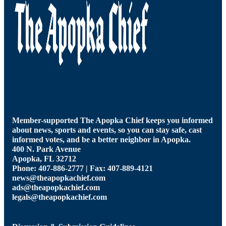
Member-supported The Apopka Chief keeps you informed
about news, sports and events, so you can stay safe, cast
informed votes, and be a better neighbor in Apopka.
400 N. Park Avenue
Apopka, FL 32712
Phone: 407-886-2777 | Fax: 407-889-4121
news@theapopkachief.com
ads@theapopkachief.com
legals@theapopkachief.com