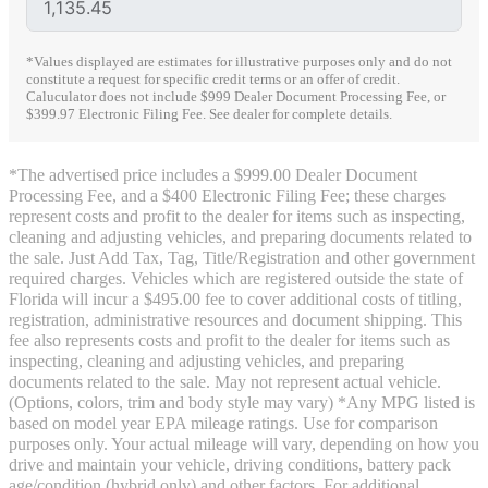
*Values displayed are estimates for illustrative purposes only and do not
constitute a request for specific credit terms or an offer of credit.
Caluculator does not include $999 Dealer Document Processing Fee, or
$399.97 Electronic Filing Fee. See dealer for complete details.
*The advertised price includes a $999.00 Dealer Document
Processing Fee, and a $400 Electronic Filing Fee; these charges
represent costs and profit to the dealer for items such as inspecting,
cleaning and adjusting vehicles, and preparing documents related to
the sale. Just Add Tax, Tag, Title/Registration and other government
required charges. Vehicles which are registered outside the state of
Florida will incur a $495.00 fee to cover additional costs of titling,
registration, administrative resources and document shipping. This
fee also represents costs and profit to the dealer for items such as
inspecting, cleaning and adjusting vehicles, and preparing
documents related to the sale. May not represent actual vehicle.
(Options, colors, trim and body style may vary) *Any MPG listed is
based on model year EPA mileage ratings. Use for comparison
purposes only. Your actual mileage will vary, depending on how you
drive and maintain your vehicle, driving conditions, battery pack
age/condition (hybrid only) and other factors. For additional