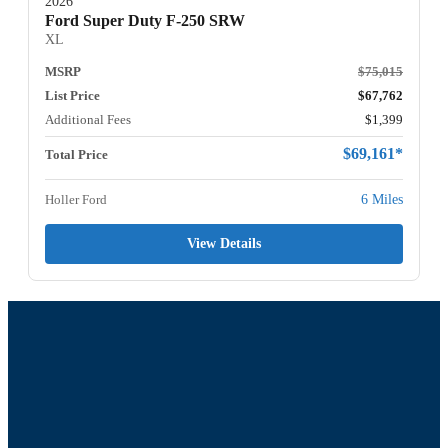
2026
Ford Super Duty F-250 SRW
XL
MSRP
$75,015
List Price
$67,762
Additional Fees
$1,399
$69,161*
Total Price
Holler Ford
6 Miles
View Details