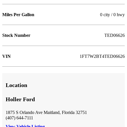
Miles Per Gallon
0 city / 0 hwy
Stock Number
TED06626
VIN
1FT7W2BT4TED06626
Location
Holler Ford
1875 S Orlando Ave Maitland, Florida 32751
(407) 644-7111
View Vehicle Listing