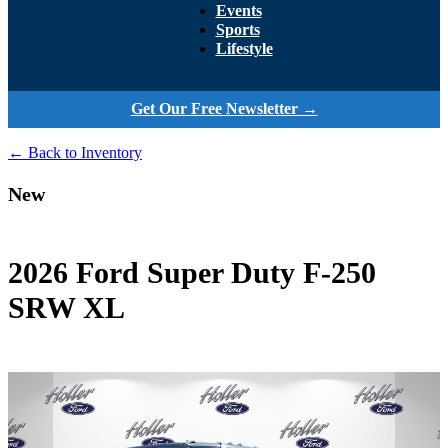
Events
Sports
Lifestyle
Get Our Free Newsletter →
← Back to Inventory
New
2026 Ford Super Duty F-250
SRW XL