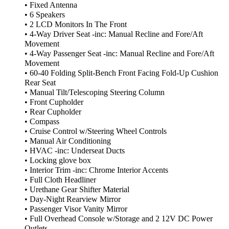
• Fixed Antenna
• 6 Speakers
• 2 LCD Monitors In The Front
• 4-Way Driver Seat -inc: Manual Recline and Fore/Aft
Movement
• 4-Way Passenger Seat -inc: Manual Recline and Fore/Aft
Movement
• 60-40 Folding Split-Bench Front Facing Fold-Up Cushion
Rear Seat
• Manual Tilt/Telescoping Steering Column
• Front Cupholder
• Rear Cupholder
• Compass
• Cruise Control w/Steering Wheel Controls
• Manual Air Conditioning
• HVAC -inc: Underseat Ducts
• Locking glove box
• Interior Trim -inc: Chrome Interior Accents
• Full Cloth Headliner
• Urethane Gear Shifter Material
• Day-Night Rearview Mirror
• Passenger Visor Vanity Mirror
• Full Overhead Console w/Storage and 2 12V DC Power
Outlets