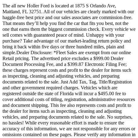
The all new Holler Ford is located at 1875 S Orlando Ave,
Maitland, FL 32751. All of our vehicles are clearly marked with our
haggle-free best price and our sales associates are commission-free.
That means they’ll help you find the car that fits you best, not the
one that earns them the biggest commission check. Every vehicle we
sell comes with guaranteed peace of mind. Unhappy with your
purchase? Take advantage of our market-leading return policy and
bring it back within five days or three hundred miles, plain and
simple.Dealer Disclosure: *Fleet Sales are exempt from our online
Retail pricing. The advertised price excludes a $999.00 Dealer
Document Processing Fee, and a $399.87 Electronic Filing Fee;
these charges represent costs and profit to the dealer for items such
as inspecting, cleaning and adjusting vehicles, and preparing
documents related to the sale. Just Add Tax, Tag, Title/Registration
and other government required charges. Vehicles which are
registered outside the state of Florida will incur a $495.00 fee to
cover additional costs of titling, registration, administrative resources
and document shipping. This fee also represents costs and profit to
the dealer for items such as inspecting, cleaning and adjusting
vehicles, and preparing documents related to the sale. No surprises,
no hassles! While every reasonable effort is made to ensure the
accuracy of this information, we are not responsible for any errors or
omissions contained on these pages. Please verify any information in