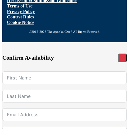
Discussion & Submission Guidelines
Terms of Use
Privacy Policy
Contest Rules
Cookie Notice
©2012-2026 The Apopka Chief. All Rights Reserved.
Confirm Availability