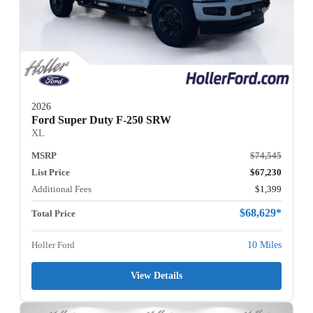
2026
Ford Super Duty F-250 SRW
XL
MSRP
$74,545
List Price
$67,230
Additional Fees
$1,399
$68,629*
Total Price
Holler Ford
10 Miles
View Details