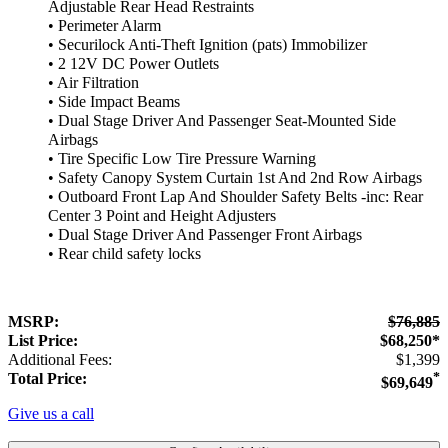
Adjustable Rear Head Restraints
• Perimeter Alarm
• Securilock Anti-Theft Ignition (pats) Immobilizer
• 2 12V DC Power Outlets
• Air Filtration
• Side Impact Beams
• Dual Stage Driver And Passenger Seat-Mounted Side
Airbags
• Tire Specific Low Tire Pressure Warning
• Safety Canopy System Curtain 1st And 2nd Row Airbags
• Outboard Front Lap And Shoulder Safety Belts -inc: Rear
Center 3 Point and Height Adjusters
• Dual Stage Driver And Passenger Front Airbags
• Rear child safety locks
MSRP:
$76,885
List Price:
$68,250*
Additional Fees:
$1,399
Total Price:
*
$69,649
Give us a call