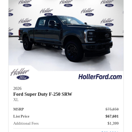
2026
Ford Super Duty F-250 SRW
XL
MSRP
$75,050
List Price
$67,601
Additional Fees
$1,399