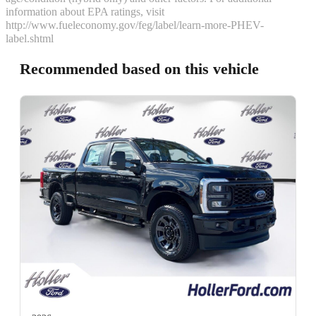
information about EPA ratings, visit
http://www.fueleconomy.gov/feg/label/learn-more-PHEV-
label.shtml
Recommended based on this vehicle