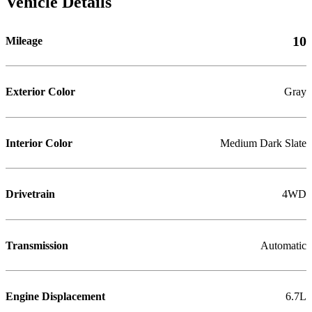
Vehicle Details
10
Mileage
Exterior Color
Gray
Interior Color
Medium Dark Slate
Drivetrain
4WD
Transmission
Automatic
Engine Displacement
6.7L