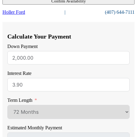
Confirm Availability
Holler Ford
|
(407) 644-7111
Calculate Your Payment
Down Payment
Interest Rate
Term Length
Estimated Monthly Payment