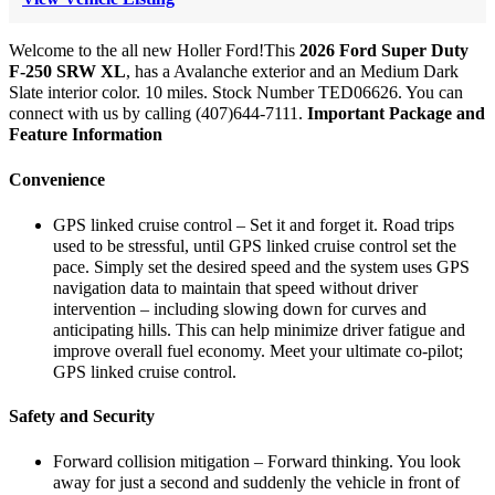
Welcome to the all new Holler Ford!This
2026 Ford Super Duty
F-250 SRW XL
, has a Avalanche exterior and an Medium Dark
Slate interior color. 10 miles. Stock Number TED06626. You can
connect with us by calling (407)644-7111.
Important Package and
Feature Information
Convenience
GPS linked cruise control – Set it and forget it. Road trips
used to be stressful, until GPS linked cruise control set the
pace. Simply set the desired speed and the system uses GPS
navigation data to maintain that speed without driver
intervention – including slowing down for curves and
anticipating hills. This can help minimize driver fatigue and
improve overall fuel economy. Meet your ultimate co-pilot;
GPS linked cruise control.
Safety and Security
Forward collision mitigation – Forward thinking. You look
away for just a second and suddenly the vehicle in front of