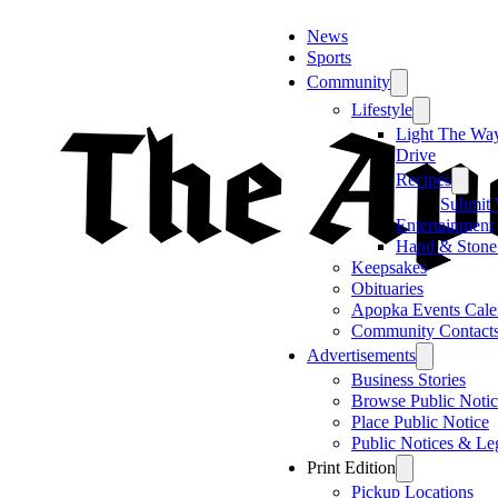
News
Sports
Community
Lifestyle
Light The Wa
Drive
Recipes
Submit 
Entertainment
Hand & Stone
Keepsakes
Obituaries
Apopka Events Cale
Community Contact
Advertisements
Business Stories
Browse Public Notic
Place Public Notice
Public Notices & Le
Print Edition
Pickup Locations