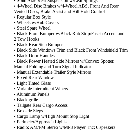
• Solid Axle Rear Suspension w/Leaf Springs
• 4-Wheel Disc Brakes w/4-Wheel ABS, Front And Rear
Vented Discs, Brake Assist and Hill Hold Control
• Regular Box Style
• Wheels w/Hub Covers
• Steel Spare Wheel
• Black Front Bumper w/Black Rub Strip/Fascia Accent and
2 Tow Hooks
• Black Rear Step Bumper
• Black Side Windows Trim and Black Front Windshield Trim
• Black Door Handles
• Black Power Heated Side Mirrors w/Convex Spotter,
Manual Folding and Turn Signal Indicator
• Manual Extendable Trailer Style Mirrors
• Fixed Rear Window
• Light Tinted Glass
• Variable Intermittent Wipers
• Aluminum Panels
• Black grille
• Tailgate Rear Cargo Access
• Boxside Steps
• Cargo Lamp w/High Mount Stop Light
• Perimeter/Approach Lights
• Radio: AM/FM Stereo w/MP3 Player -inc: 6 speakers