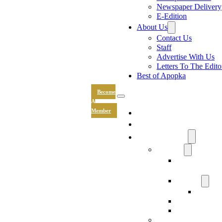
Newspaper Delivery
E-Edition
About Us
Contact Us
Staff
Advertise With Us
Letters To The Edito
Best of Apopka
Become
A
News
Member
Sports
Community
Lifestyle
Light The Wa
Drive
Recipes
Submit 
Entertainment
Hand & Stone
Keepsakes