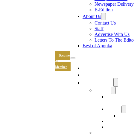
Newspaper Delivery
E-Edition
About Us
Contact Us
Staff
Advertise With Us
Letters To The Edito
Best of Apopka
Become
A
News
Member
Sports
Community
Lifestyle
Light The Wa
Drive
Recipes
Submit 
Entertainment
Hand & Stone
Keepsakes