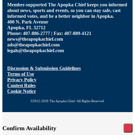
Member-supported The Apopka Chief keeps you informed
about news, sports and events, so you can stay safe, cast
informed votes, and be a better neighbor in Apopka.
400 N. Park Avenue
Apopka, FL 32712
Phone: 407-886-2777 | Fax: 407-889-4121
news@theapopkachief.com
ads@theapopkachief.com
legals@theapopkachief.com
Discussion & Submission Guidelines
Terms of Use
Privacy Policy
Contest Rules
Cookie Notice
©2012-2026 The Apopka Chief. All Rights Reserved.
Confirm Availability