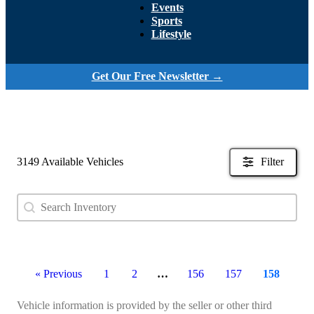
Events
Sports
Lifestyle
Get Our Free Newsletter →
3149 Available Vehicles
Filter
Search content
Search Used Inventory
« Previous
1
2
…
156
157
158
Vehicle information is provided by the seller or other third