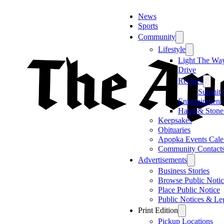
News
Sports
Community
Lifestyle
Light The Wa
Drive
Recipes
Submit 
Entertainment
Hand & Stone
Keepsakes
Obituaries
Apopka Events Cale
Community Contact
Advertisements
Business Stories
Browse Public Notic
Place Public Notice
Public Notices & Le
Print Edition
Pickup Locations