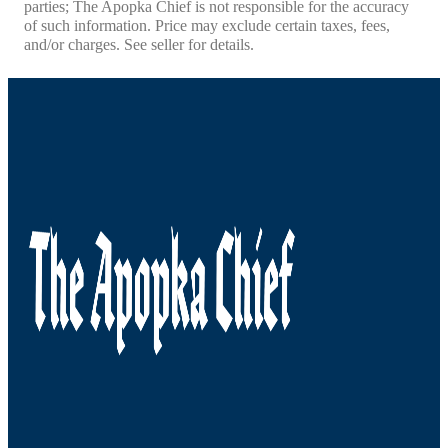
parties; The Apopka Chief is not responsible for the accuracy
of such information. Price may exclude certain taxes, fees,
and/or charges. See seller for details.