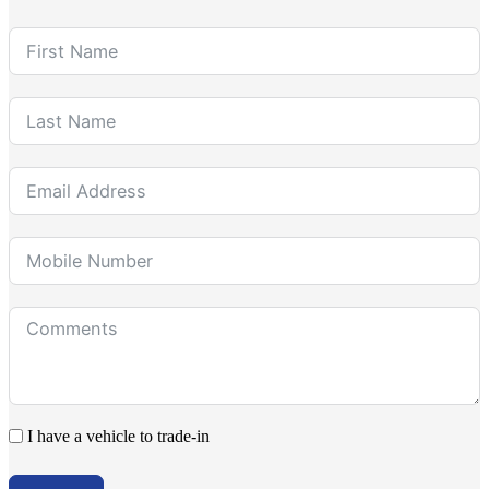
I have a vehicle to trade-in