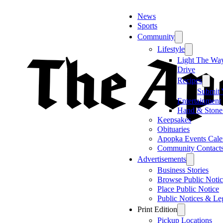
News
Sports
Community
Lifestyle
Light The Wa
Drive
Recipes
Submit 
Entertainment
Hand & Stone
Keepsakes
Obituaries
Apopka Events Cale
Community Contact
Advertisements
Business Stories
Browse Public Notic
Place Public Notice
Public Notices & Le
Print Edition
Pickup Locations