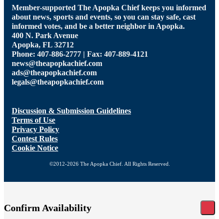
Member-supported The Apopka Chief keeps you informed
about news, sports and events, so you can stay safe, cast
informed votes, and be a better neighbor in Apopka.
400 N. Park Avenue
Apopka, FL 32712
Phone: 407-886-2777 | Fax: 407-889-4121
news@theapopkachief.com
ads@theapopkachief.com
legals@theapopkachief.com
Discussion & Submission Guidelines
Terms of Use
Privacy Policy
Contest Rules
Cookie Notice
©2012-2026 The Apopka Chief. All Rights Reserved.
Confirm Availability