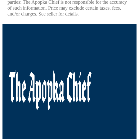
parties; The Apopka Chief is not responsible for the accuracy
of such information. Price may exclude certain taxes, fees,
and/or charges. See seller for details.