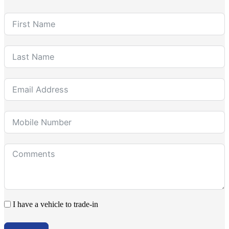
I have a vehicle to trade-in