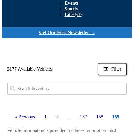
Events
Sports
Lifestyle
Get Our Free Newsletter →
3177 Available Vehicles
Filter
Search content
Search Used Inventory
« Previous
1
2
…
157
158
159
Vehicle information is provided by the seller or other third