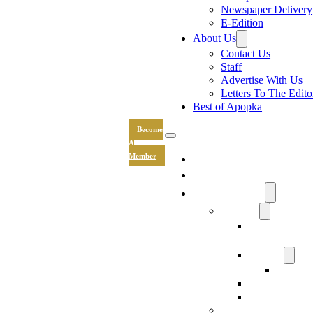
Newspaper Delivery
E-Edition
About Us
Contact Us
Staff
Advertise With Us
Letters To The Edito
Best of Apopka
Become
A
News
Member
Sports
Community
Lifestyle
Light The Wa
Drive
Recipes
Submit 
Entertainment
Hand & Stone
Keepsakes