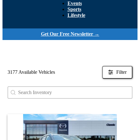
Events
Sports
Lifestyle
Get Our Free Newsletter →
3177 Available Vehicles
Filter
Search content
Search Used Inventory