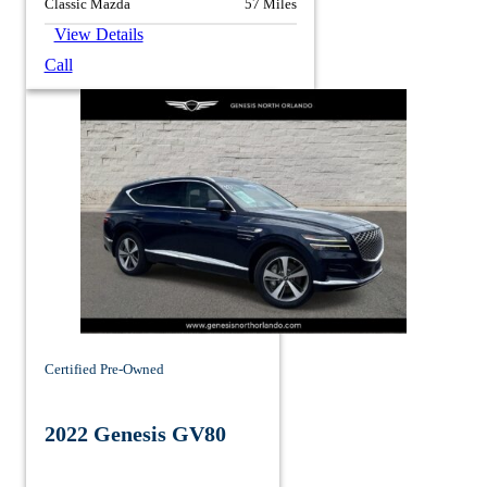
Classic Mazda
57 Miles
View Details
Call
Certified Pre-Owned
2022 Genesis GV80