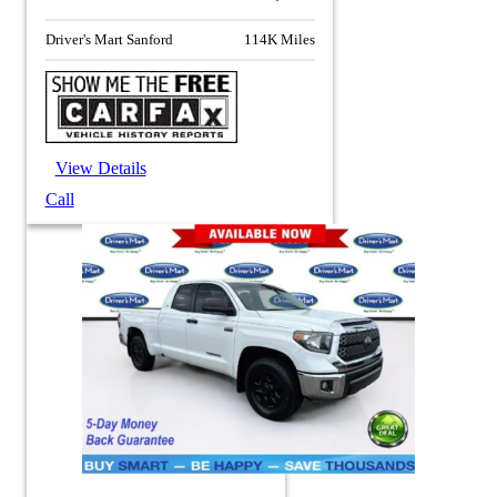
Driver's Mart Sanford
114K Miles
View Details
Call