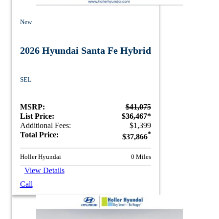
New
2026 Hyundai Santa Fe Hybrid
SEL
MSRP:
$41,075
List Price:
$36,467*
Additional Fees:
$1,399
Total Price:
*
$37,866
Holler Hyundai
0 Miles
View Details
Call