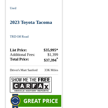
Used
2023 Toyota Tacoma
TRD Off Road
List Price:
$35,995*
Additional Fees:
$1,399
Total Price:
*
$37,394
Driver's Mart Sanford
33K Miles