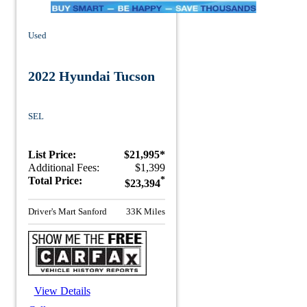
Used
2022 Hyundai Tucson
SEL
List Price:
$21,995*
Additional Fees:
$1,399
Total Price:
*
$23,394
Driver's Mart Sanford
33K Miles
View Details