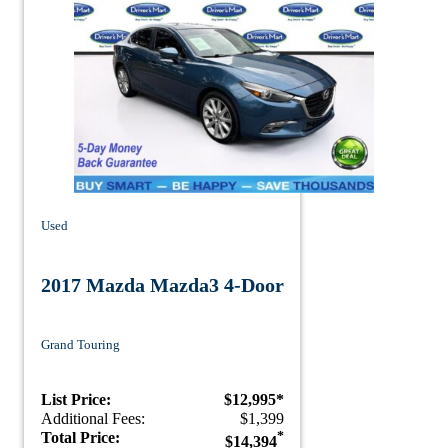
Used
2017 Mazda Mazda3 4-Door
Grand Touring
List Price:
$12,995*
Additional Fees:
$1,399
Total Price:
*
$14,394