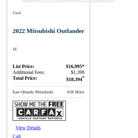
Used
2022 Mitsubishi Outlander
SE
List Price:
$16,995*
Additional Fees:
$1,399
Total Price:
*
$18,394
East Orlando Mitsubishi
41K Miles
View Details
Call