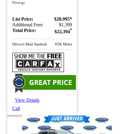
Prestige
List Price:
$20,995*
Additional Fees:
$1,399
Total Price:
*
$22,394
Driver's Mart Sanford
65K Miles
View Details
Call