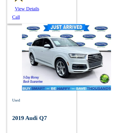
View Details
Call
Used
2019 Audi Q7