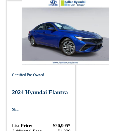
Certified Pre-Owned
2024 Hyundai Elantra
SEL
List Price:
$20,995*