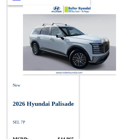
New
2026 Hyundai Palisade
SEL 7P