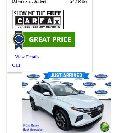
Driver's Mart Sanford
24K Miles
View Details
Call