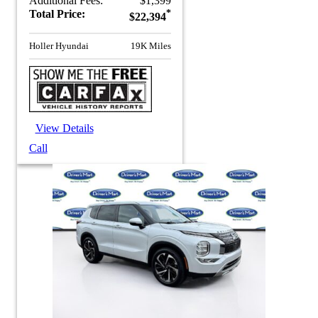
Additional Fees:
$1,399
Total Price:
*
$22,394
Holler Hyundai
19K Miles
View Details
Call