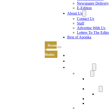
Newspaper Delivery
E-Edition
About Us
Contact Us
Staff
Advertise With Us
Letters To The Edito
Best of Apopka
Become
A
News
Member
Sports
Community
Lifestyle
Light The Wa
Drive
Recipes
Submit 
Entertainment
Hand & Stone
Keepsakes