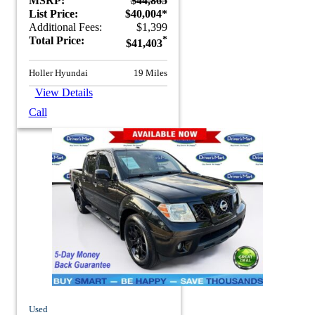
MSRP:
$44,865
List Price:
$40,004*
Additional Fees:
$1,399
Total Price:
*
$41,403
Holler Hyundai
19 Miles
View Details
Call
Used