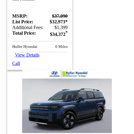
MSRP:
$37,090
List Price:
$32,973*
Additional Fees:
$1,399
Total Price:
*
$34,372
Holler Hyundai
0 Miles
View Details
Call