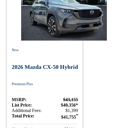
New
2026 Mazda CX-50 Hybrid
Premium Plus
MSRP:
$43,155
List Price:
$40,356*
Additional Fees:
$1,399
Total Price:
*
$41,755