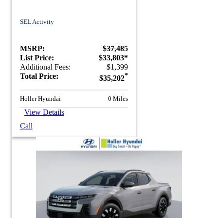
SEL Activity
MSRP:
$37,485
List Price:
$33,803*
Additional Fees:
$1,399
Total Price:
*
$35,202
Holler Hyundai
0 Miles
View Details
Call