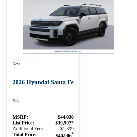
New
2026 Hyundai Santa Fe
XRT
MSRP:
$44,930
List Price:
$39,507*
Additional Fees:
$1,399
Total Price:
*
$40,906