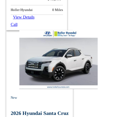
Holler Hyundai
0 Miles
View Details
Call
New
2026 Hyundai Santa Cruz