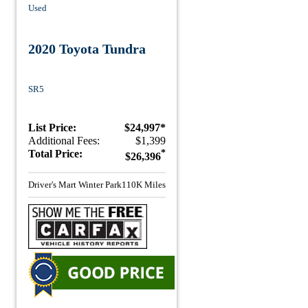
Used
2020 Toyota Tundra
SR5
List Price:
$24,997*
Additional Fees:
$1,399
Total Price:
*
$26,396
Driver's Mart Winter Park
110K Miles