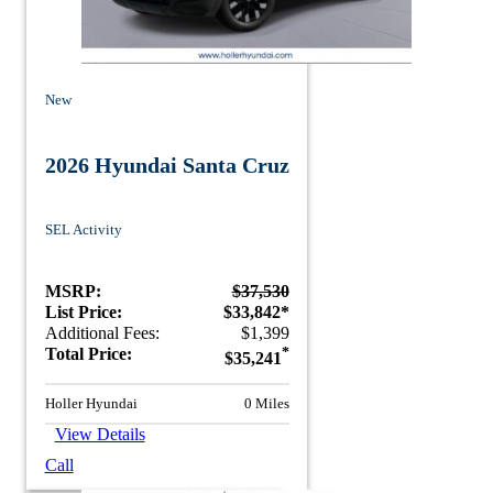
New
2026 Hyundai Santa Cruz
SEL Activity
MSRP:
$37,530
List Price:
$33,842*
Additional Fees:
$1,399
Total Price:
*
$35,241
Holler Hyundai
0 Miles
View Details
Call