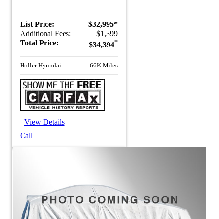
List Price:
$32,995*
Additional Fees:
$1,399
Total Price:
*
$34,394
Holler Hyundai
66K Miles
View Details
Call