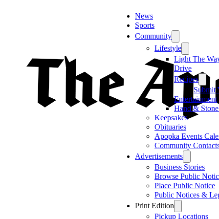
News
Sports
Community
Lifestyle
Light The Wa
Drive
Recipes
Submit 
Entertainment
Hand & Stone
Keepsakes
Obituaries
Apopka Events Cale
Community Contact
Advertisements
Business Stories
Browse Public Notic
Place Public Notice
Public Notices & Le
Print Edition
Pickup Locations