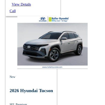
View Details
Call
New
2026 Hyundai Tucson
SEL Premium