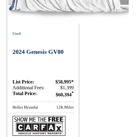
Used
2024 Genesis GV80
List Price:
$58,995*
Additional Fees:
$1,399
Total Price:
*
$60,394
Holler Hyundai
12K Miles