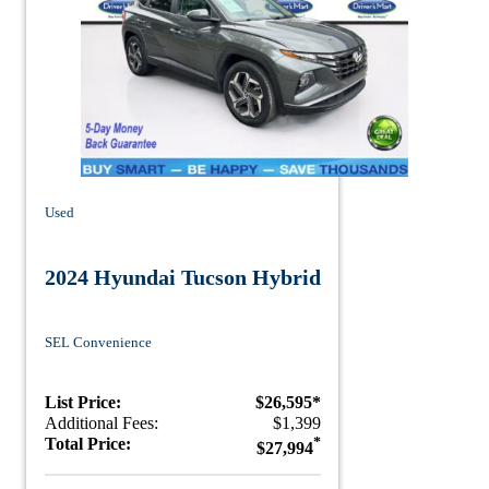
Used
2024 Hyundai Tucson Hybrid
SEL Convenience
List Price:
$26,595*
Additional Fees:
$1,399
Total Price:
*
$27,994