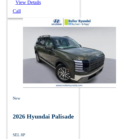
View Details
Call
New
2026 Hyundai Palisade
SEL 8P