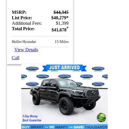
MSRP:
$44,345
List Price:
$40,279*
Additional Fees:
$1,399
Total Price:
*
$41,678
Holler Hyundai
15 Miles
View Details
Call