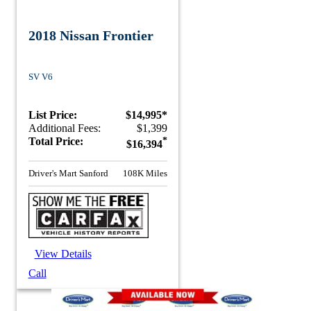
2018 Nissan Frontier
SV V6
List Price:
$14,995*
Additional Fees:
$1,399
Total Price:
*
$16,394
Driver's Mart Sanford
108K Miles
View Details
Call