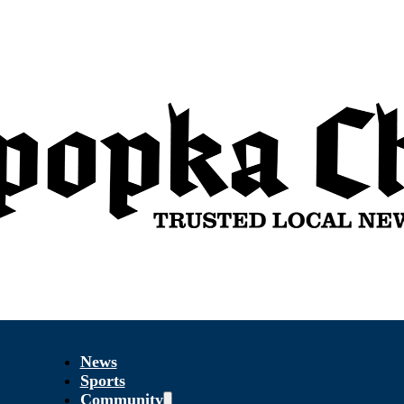
News
Sports
Community