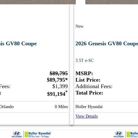
New
sis GV80 Coupe
2026 Genesis GV80 Coup
3.5T e-SC
$89,795
MSRP:
$89,795*
List Price:
Fees:
$1,399
Additional Fees:
e:
*
Total Price:
$91,194
 Orlando
0 Miles
Holler Hyundai
View Details