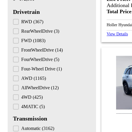
Additional 
Total Pric
Drivetrain
Drivetrain
RWD
(367)
Holler Hyunda
RearWheelDrive
(3)
View Details
FWD
(1083)
FrontWheelDrive
(14)
FourWheelDrive
(5)
Four-Wheel Drive
(1)
AWD
(1165)
AllWheelDrive
(12)
4WD
(425)
4MATIC
(5)
Transmission
Transmission
Automatic
(3162)