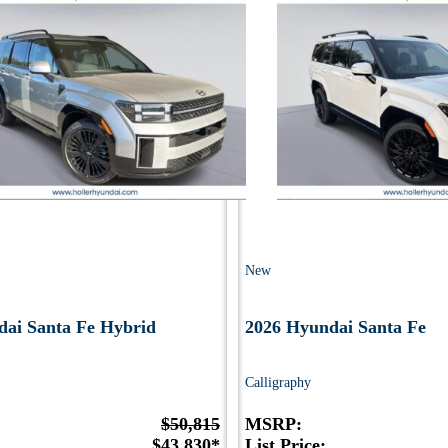
New
dai Santa Fe Hybrid
2026 Hyundai Santa Fe
Calligraphy
$50,815
MSRP:
$43,830*
List Price: