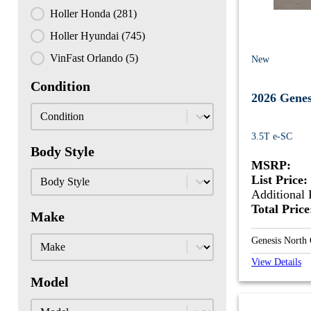
Holler Honda
(281)
Holler Hyundai
(745)
VinFast Orlando
(5)
New
Condition
2026 Gene
Condition
Condition
3.5T e-SC
Body Style
MSRP:
Body Style
Body Style
List Price:
Additional 
Total Pric
Make
Make
Make
Genesis North
View Details
Model
Model
Model