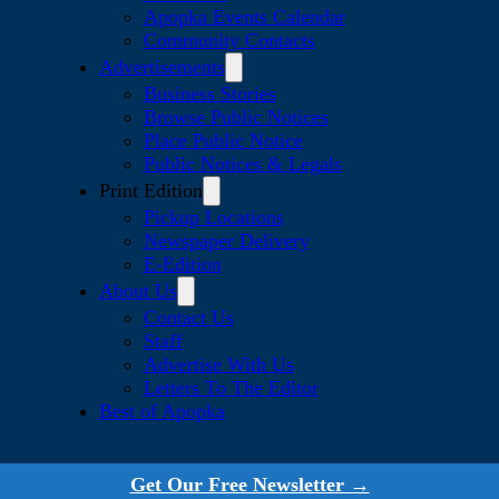
Apopka Events Calendar
Community Contacts
Advertisements
Business Stories
Browse Public Notices
Place Public Notice
Public Notices & Legals
Print Edition
Pickup Locations
Newspaper Delivery
E-Edition
About Us
Contact Us
Staff
Advertise With Us
Letters To The Editor
Best of Apopka
Get Our Free Newsletter →