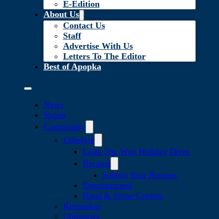
E-Edition
About Us
Contact Us
Staff
Advertise With Us
Letters To The Editor
Best of Apopka
News
Sports
Community
Lifestyle
Light The Way Holiday Drive
Recipes
Submit Your Recipes
Entertainment
Hand & Stone Contest
Keepsakes
Obituaries