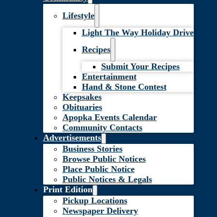
Lifestyle
Light The Way Holiday Drive
Recipes
Submit Your Recipes
Entertainment
Hand & Stone Contest
Keepsakes
Obituaries
Apopka Events Calendar
Community Contacts
Advertisements
Business Stories
Browse Public Notices
Place Public Notice
Public Notices & Legals
Print Edition
Pickup Locations
Newspaper Delivery