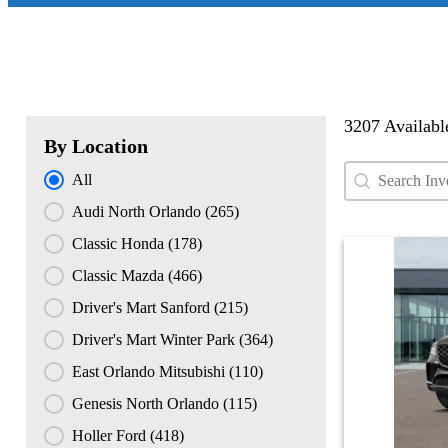
3207 Availabl
By Location
Search conten
Search Used
By Location
All
Audi North Orlando
(265)
Classic Honda
(178)
Classic Mazda
(466)
Driver's Mart Sanford
(215)
Driver's Mart Winter Park
(364)
East Orlando Mitsubishi
(110)
Genesis North Orlando
(115)
Holler Ford
(418)