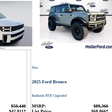
New
2025 Ford Bronco
Badlands RTR Upgraded
$50,440
MSRP:
$89,366
$42,811*
List Price:
$68,866*