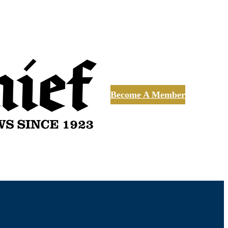
Become A Member