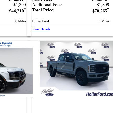
$1,399
Additional Fees:
$1,399
*
Total Price:
*
$44,210
$70,265
0 Miles
Holler Ford
5 Miles
View Details