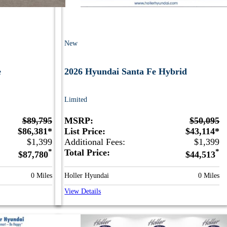
New
e
2026 Hyundai Santa Fe Hybrid
Limited
$89,795
MSRP:
$50,095
$86,381*
List Price:
$43,114*
$1,399
Additional Fees:
$1,399
*
Total Price:
*
$87,780
$44,513
0 Miles
Holler Hyundai
0 Miles
View Details