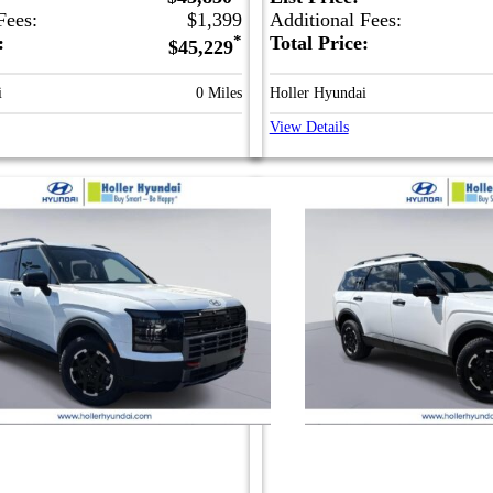
Fees:
$1,399
Additional Fees:
e:
*
Total Price:
$45,229
i
0 Miles
Holler Hyundai
View Details